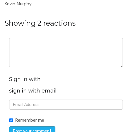
Kevin Murphy
Showing 2 reactions
Sign in with
sign in with email
Remember me