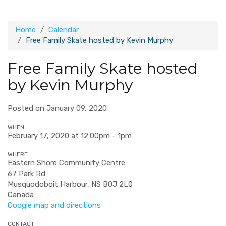
Home
Calendar
Free Family Skate hosted by Kevin Murphy
Free Family Skate hosted
by Kevin Murphy
Posted on January 09, 2020
WHEN
February 17, 2020 at 12:00pm - 1pm
WHERE
Eastern Shore Community Centre
67 Park Rd
Musquodoboit Harbour, NS B0J 2L0
Canada
Google map and directions
CONTACT