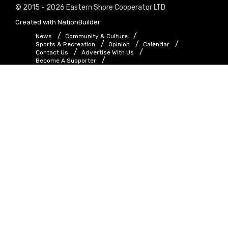
© 2015 - 2026 Eastern Shore Cooperator LTD
Created with
NationBuilder
News
Community & Culture
Sports & Recreation
Opinion
Calendar
Contact Us
Advertise With Us
Become A Supporter