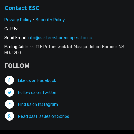
Contact ESC
Privacy Policy
/
Security Policy
Call Us:
Send Email:
info@easternshorecooperator.ca
Mailing Address:
11 E Petpeswick Rd, Musquodoboit Harbour, NS
B0J 2L0
FOLLOW
Like us on Facebook
Follow us on Twitter
Find us on Instagram
Read past issues on Scribd