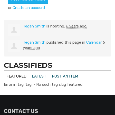
or
Create an account
Tegan Smith
is hosting.
6 years ago
Tegan Smith
published this page in
Calendar
6
years ago
CLASSIFIEDS
FEATURED
LATEST
POST AN ITEM
Error in tag 'tag' - No such tag slug featured
CONTACT US