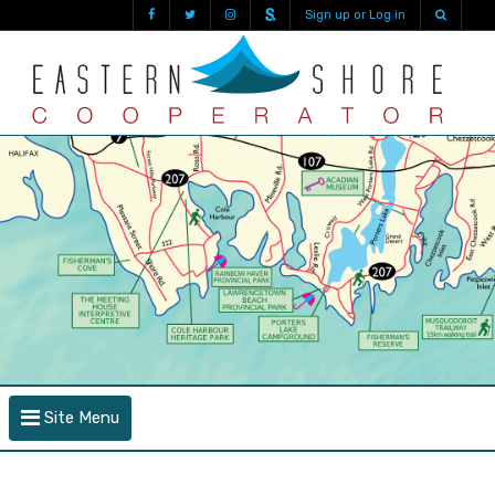
Sign up or Log in
Site Menu