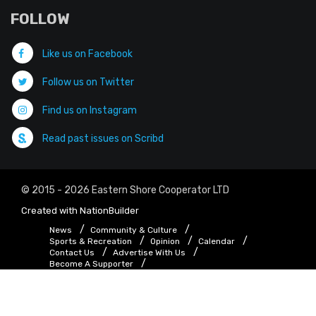
FOLLOW
Like us on Facebook
Follow us on Twitter
Find us on Instagram
Read past issues on Scribd
© 2015 - 2026 Eastern Shore Cooperator LTD
Created with
NationBuilder
News
Community & Culture
Sports & Recreation
Opinion
Calendar
Contact Us
Advertise With Us
Become A Supporter