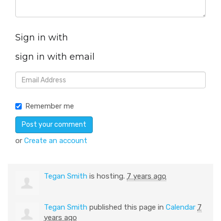
Sign in with
sign in with email
Remember me
or
Create an account
Tegan Smith
is hosting.
7 years ago
Tegan Smith
published this page in
Calendar
7
years ago