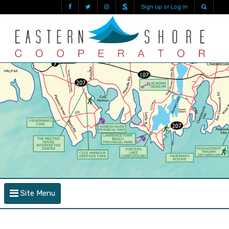
Sign up or Log in
Site Menu