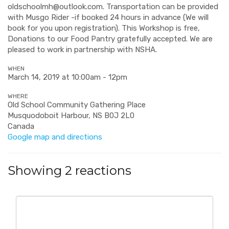
oldschoolmh@outlook.com
. Transportation can be provided
with Musgo Rider -if booked 24 hours in advance (We will
book for you upon registration). This Workshop is free,
Donations to our Food Pantry gratefully accepted. We are
pleased to work in partnership with NSHA.
WHEN
March 14, 2019 at 10:00am - 12pm
WHERE
Old School Community Gathering Place
Musquodoboit Harbour, NS B0J 2L0
Canada
Google map and directions
Showing 2 reactions