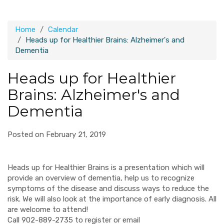
Home
Calendar
Heads up for Healthier Brains: Alzheimer's and
Dementia
Heads up for Healthier
Brains: Alzheimer's and
Dementia
Posted on February 21, 2019
Heads up for Healthier Brains is a presentation which will
provide an overview of dementia, help us to recognize
symptoms of the disease and discuss ways to reduce the
risk. We will also look at the importance of early diagnosis. All
are welcome to attend!
Call 902-889-2735 to register or email