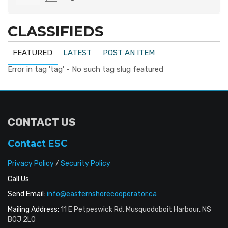
CLASSIFIEDS
FEATURED
LATEST
POST AN ITEM
Error in tag 'tag' - No such tag slug featured
CONTACT US
Contact ESC
Privacy Policy
/
Security Policy
Call Us:
Send Email:
info@easternshorecooperator.ca
Mailing Address:
11 E Petpeswick Rd, Musquodoboit Harbour, NS
B0J 2L0