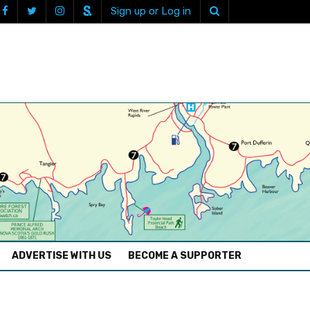
Sign up or Log in
ADVERTISE WITH US
BECOME A SUPPORTER