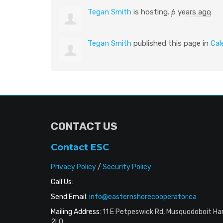
Tegan Smith
is hosting.
6 years ago
Tegan Smith
published this page in
Cal
CONTACT US
Contact ESC
Privacy Policy
/
Security Policy
Call Us:
Send Email:
info@easternshorecooperator.ca
Mailing Address:
11 E Petpeswick Rd, Musquodoboit Ha
2L0