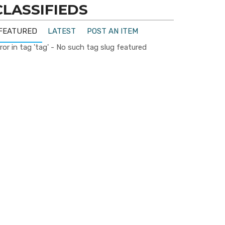
CLASSIFIEDS
FEATURED
LATEST
POST AN ITEM
ror in tag 'tag' - No such tag slug featured