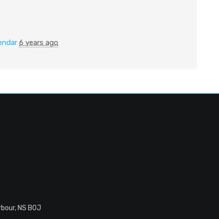
endar
6 years ago
rbour, NS B0J