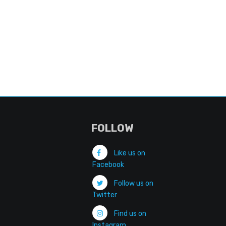
FOLLOW
Like us on
Facebook
Follow us on
Twitter
Find us on
Instagram