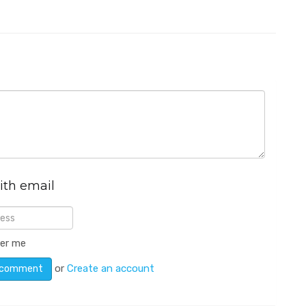
ith email
er me
or
Create an account