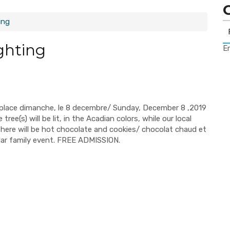
ing
ghting
Er
e place dimanche, le 8 decembre/ Sunday, December 8 ,2019
ee(s) will be lit, in the Acadian colors, while our local
 there will be hot chocolate and cookies/ chocolat chaud et
ular family event. FREE ADMISSION.