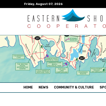
Friday, August 07, 2026
(CURRENT)
HOME
NEWS
COMMUNITY & CULTURE
SPO