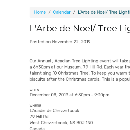
Home
Calendar
L'Arbe de Noel/ Tree Light
L'Arbe de Noel/ Tree Li
Posted on November 22, 2019
Our Annual , Acadian Tree Lighting event will tak
a 6h30pm at our Museum, 79 Hill Rd. Each year the tr
talent sing ,'O Christmas Tree'. To keep you warm
biscuits after the Christmas carols. This is a pop
WHEN
December 08, 2019 at 6:30pm - 9:30pm
WHERE
L'Acadie de Chezzetcook
79 Hill Rd
West Chezzetcook, NS B0J 1N0
Canada