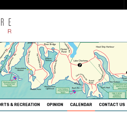
RTS & RECREATION
OPINION
CALENDAR
CONTACT US