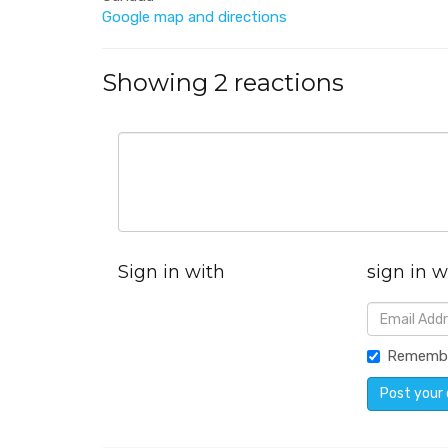
Google map and directions
Showing 2 reactions
Sign in with
sign in w
Rememb