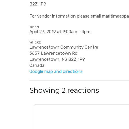
B2Z 1P9
For vendor information please email
maritimeappa
WHEN
April 27, 2019 at 9:00am - 4pm
WHERE
Lawrencetown Community Centre
3657 Lawrencetown Rd
Lawrencetown, NS B2Z 1P9
Canada
Google map and directions
Showing 2 reactions