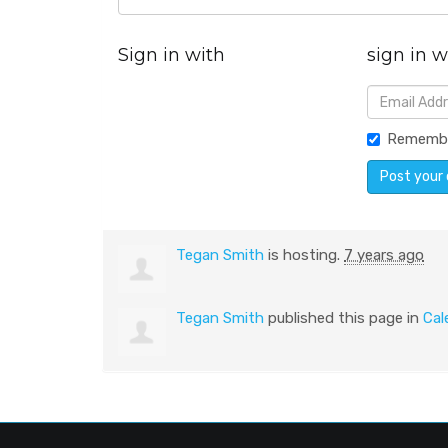
Sign in with
sign in w
Rememb
Tegan Smith
is hosting.
7 years ago
Tegan Smith
published this page in
Cal