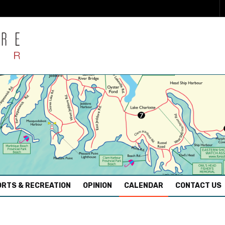
RTS & RECREATION
OPINION
CALENDAR
CONTACT US