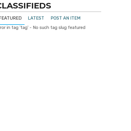
CLASSIFIEDS
FEATURED
LATEST
POST AN ITEM
ror in tag 'tag' - No such tag slug featured