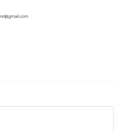
rel@gmail.com