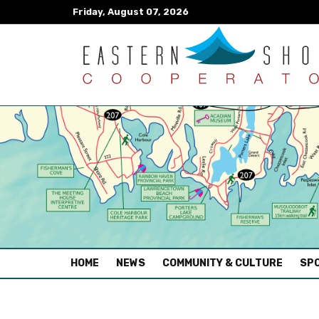
Friday, August 07, 2026
(CURRENT)
HOME
NEWS
COMMUNITY & CULTURE
SPO