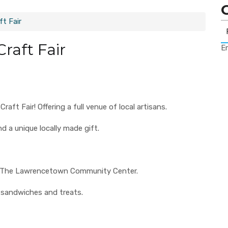
t Fair
raft Fair
Er
t Fair! Offering a full venue of local artisans.
nd a unique locally made gift.
 to The Lawrencetown Community Center.
 sandwiches and treats.