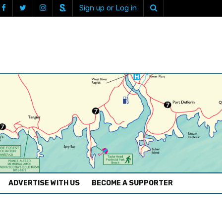
Sign up or Log in
ADVERTISE WITH US
BECOME A SUPPORTER