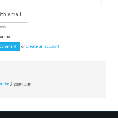
ith email
er me
or
Create an account
endar
7 years ago