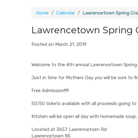
Home
Calendar
Lawrencetown Spring Craf
Lawrencetown Spring C
Posted on March 21, 2019
Welcome to the 4th annual Lawrencetown Spring Craf
Just in time for Mothers Day you will be sure to fi
Free Admission!!!!!
50/50 tickets available with all proceeds going
Kitchen will be open all day with homemade soup,
Located at 3657 Lawrencetoen Rd
Lawrencetown NS