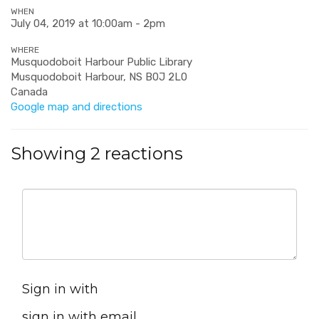
WHEN
July 04, 2019 at 10:00am - 2pm
WHERE
Musquodoboit Harbour Public Library
Musquodoboit Harbour, NS B0J 2L0
Canada
Google map and directions
Showing 2 reactions
Sign in with
sign in with email