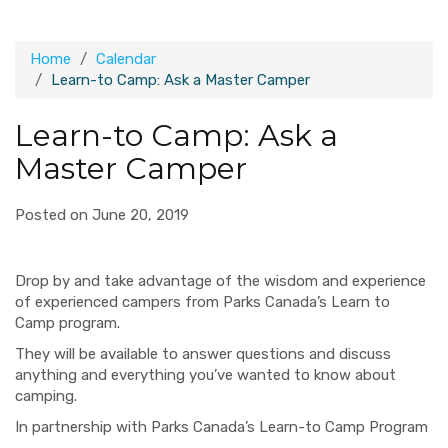
Home
Calendar
Learn-to Camp: Ask a Master Camper
Learn-to Camp: Ask a
Master Camper
Posted on June 20, 2019
Drop by and take advantage of the wisdom and experience
of experienced campers from Parks Canada’s Learn to
Camp program.
They will be available to answer questions and discuss
anything and everything you’ve wanted to know about
camping.
In partnership with Parks Canada’s Learn-to Camp Program