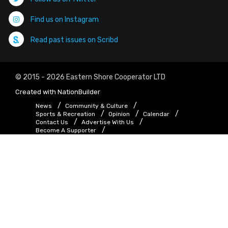
Find us on Instagram
Read past issues on Scribd
© 2015 - 2026 Eastern Shore Cooperator LTD
Created with
NationBuilder
News
Community & Culture
Sports & Recreation
Opinion
Calendar
Contact Us
Advertise With Us
Become A Supporter