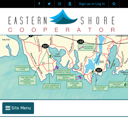
Sign up or Log in
Site Menu