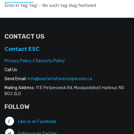
Error in tag 'tag' - No such tag slug featured
CONTACT US
Contact ESC
Privacy Policy
/
Security Policy
Call Us:
Send Email:
info@easternshorecooperator.ca
Mailing Address:
11 E Petpeswick Rd, Musquodoboit Harbour, NS
B0J 2L0
FOLLOW
Like us on Facebook
Follow us on Twitter