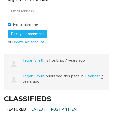
Remember me
or
Create an account
Tegan Smith
is hosting.
7 years ago
Tegan Smith
published this page in
Calendar
7
years ago
CLASSIFIEDS
FEATURED
LATEST
POST AN ITEM