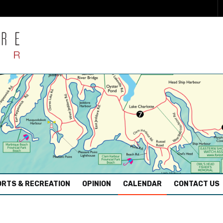
RTS & RECREATION
OPINION
CALENDAR
CONTACT US