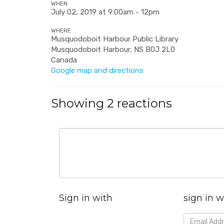
WHEN
July 02, 2019 at 9:00am - 12pm
WHERE
Musquodoboit Harbour Public Library
Musquodoboit Harbour, NS B0J 2L0
Canada
Google map and directions
Showing 2 reactions
Sign in with
sign in w