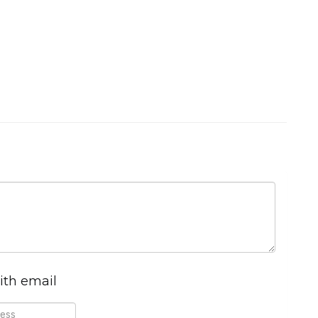
ith email