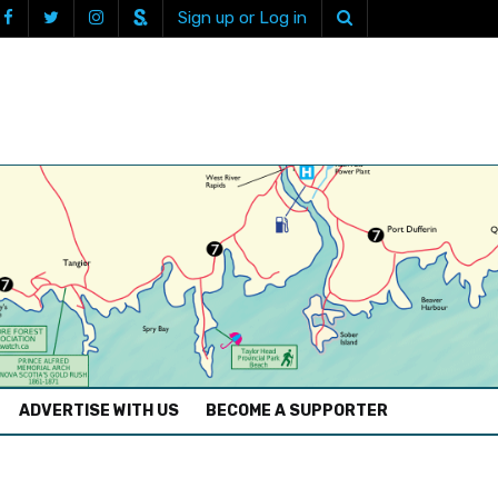
Sign up or Log in
ADVERTISE WITH US
BECOME A SUPPORTER