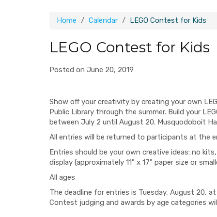
Home
Calendar
LEGO Contest for Kids
LEGO Contest for Kids
Posted on June 20, 2019
Show off your creativity by creating your own LE
Public Library through the summer. Build your LEG
between July 2 until August 20. Musquodoboit Har
All entries will be returned to participants at the
Entries should be your own creative ideas: no kits,
display (approximately 11" x 17" paper size or smalle
All ages
The deadline for entries is Tuesday, August 20, at
Contest judging and awards by age categories will