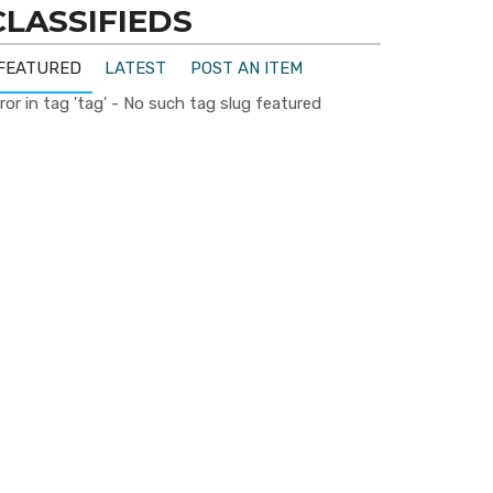
CLASSIFIEDS
FEATURED
LATEST
POST AN ITEM
ror in tag 'tag' - No such tag slug featured