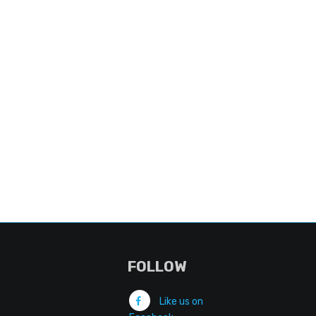
FOLLOW
Like us on