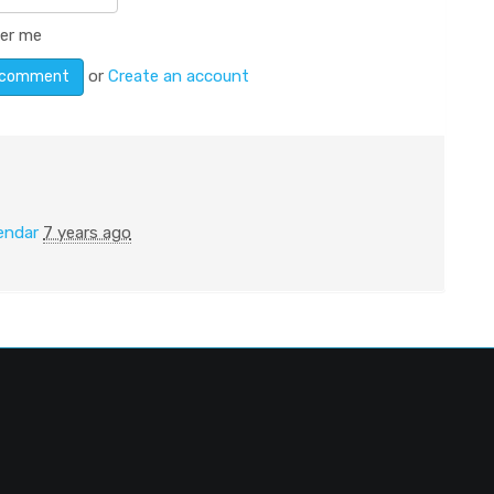
er me
or
Create an account
endar
7 years ago