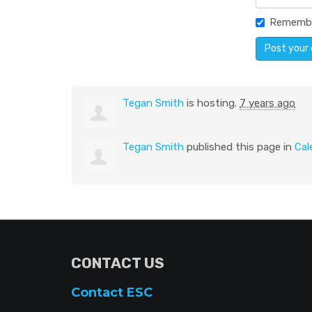
Rememb
Tegan Smith
is hosting.
7 years ago
Tegan Smith
published this page in
Cal
CONTACT US
Contact ESC