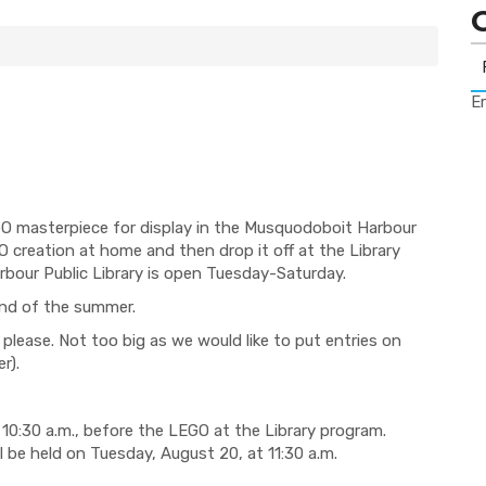
Er
GO masterpiece for display in the Musquodoboit Harbour
O creation at home and then drop it off at the Library
bour Public Library is open Tuesday-Saturday.
 end of the summer.
 please. Not too big as we would like to put entries on
r).
 10:30 a.m., before the LEGO at the Library program.
 be held on Tuesday, August 20, at 11:30 a.m.