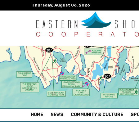
Thursday, August 06, 2026
(CURRENT)
HOME
NEWS
COMMUNITY & CULTURE
SPO