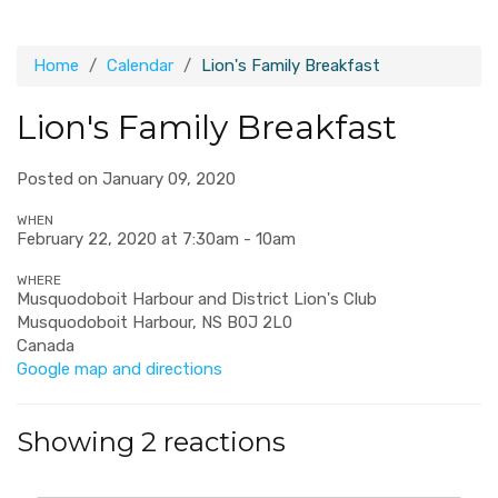
Home
Calendar
Lion's Family Breakfast
Lion's Family Breakfast
Posted on January 09, 2020
WHEN
February 22, 2020 at 7:30am - 10am
WHERE
Musquodoboit Harbour and District Lion's Club
Musquodoboit Harbour, NS B0J 2L0
Canada
Google map and directions
Showing 2 reactions