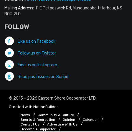
Mailing Address:
11 E Petpeswick Rd, Musquodoboit Harbour, NS
B0J 2L0
FOLLOW
Like us on Facebook
Follow us on Twitter
Find us on Instagram
Read past issues on Scribd
© 2015 - 2026 Eastern Shore Cooperator LTD
Created with
NationBuilder
News
Community & Culture
Sports & Recreation
Opinion
Calendar
Contact Us
Advertise With Us
Become A Supporter