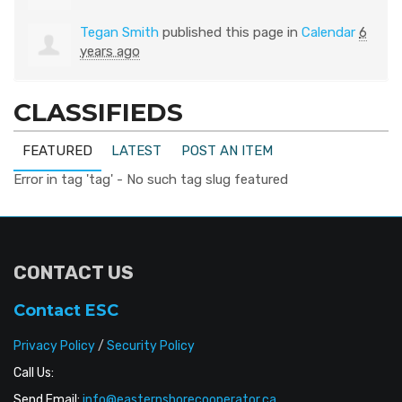
Tegan Smith
published this page in
Calendar
6
years ago
CLASSIFIEDS
FEATURED
LATEST
POST AN ITEM
Error in tag 'tag' - No such tag slug featured
CONTACT US
Contact ESC
Privacy Policy
/
Security Policy
Call Us:
Send Email:
info@easternshorecooperator.ca