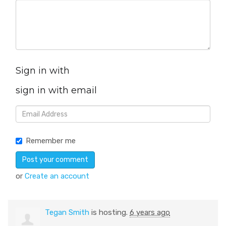
Sign in with
sign in with email
Remember me
or
Create an account
Tegan Smith
is hosting.
6 years ago