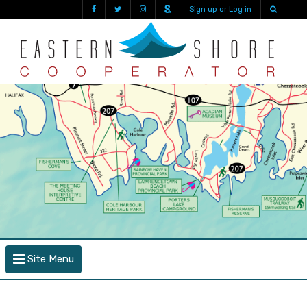
Sign up or Log in
Site Menu