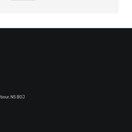
rbour, NS B0J