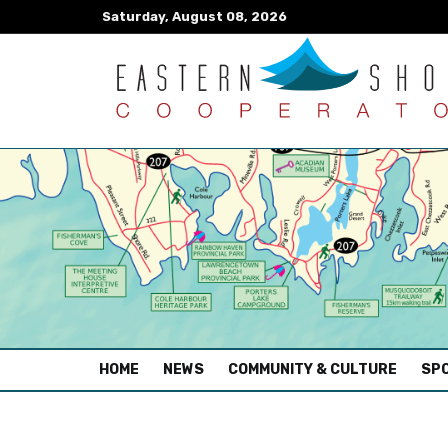
Saturday, August 08, 2026
(CURRENT)
HOME
NEWS
COMMUNITY & CULTURE
SPO