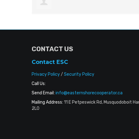
CONTACT US
Contact ESC
Privacy Policy
/
Security Policy
Call Us:
Send Email:
info@easternshorecooperator.ca
Mailing Address:
11 E Petpeswick Rd, Musquodoboit Ha
2L0