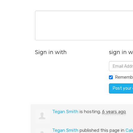
Sign in with
sign in w
Rememb
Tegan Smith
is hosting.
6 years ago
Tegan Smith
published this page in
Cal