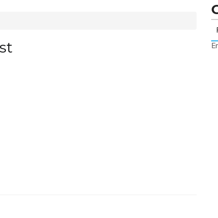
st
Er