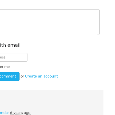
ith email
er me
or
Create an account
endar
6 years ago