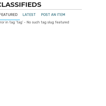
CLASSIFIEDS
FEATURED
LATEST
POST AN ITEM
ror in tag 'tag' - No such tag slug featured