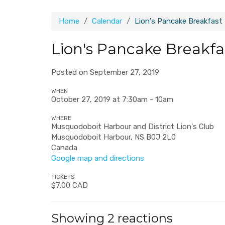
Home
Calendar
Lion's Pancake Breakfast
Lion's Pancake Breakfa
Posted on September 27, 2019
WHEN
October 27, 2019 at 7:30am - 10am
WHERE
Musquodoboit Harbour and District Lion's Club
Musquodoboit Harbour, NS B0J 2L0
Canada
Google map and directions
TICKETS
$7.00 CAD
Showing 2 reactions