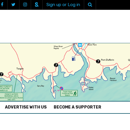
Sign up or Log in
ADVERTISE WITH US
BECOME A SUPPORTER