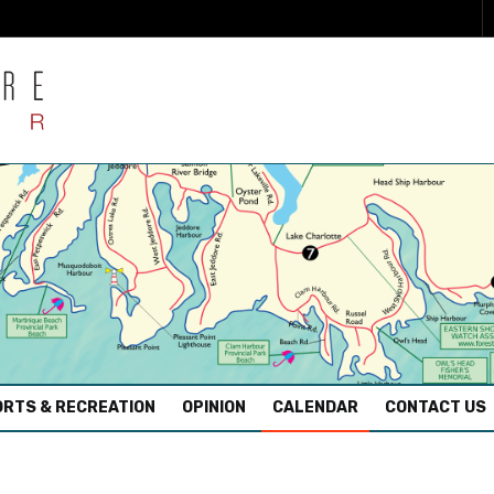
RTS & RECREATION
OPINION
CALENDAR
CONTACT US