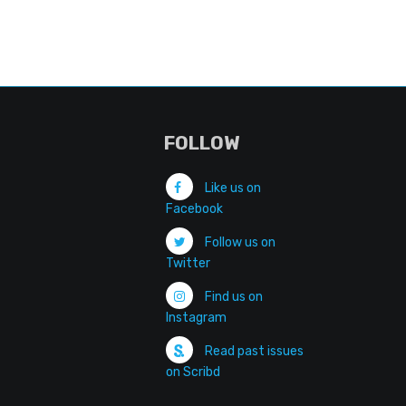
FOLLOW
Like us on
Facebook
Follow us on
Twitter
Find us on
Instagram
Read past issues
on Scribd