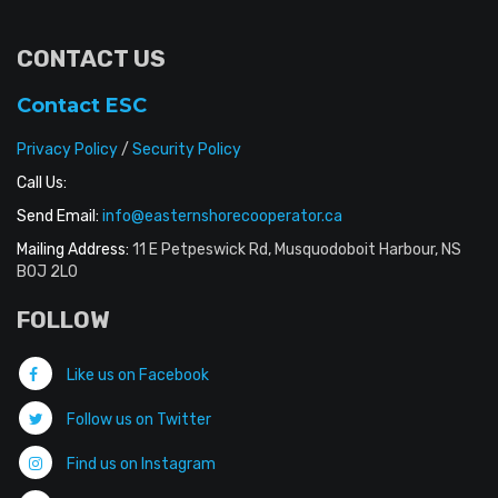
CONTACT US
Contact ESC
Privacy Policy
/
Security Policy
Call Us:
Send Email:
info@easternshorecooperator.ca
Mailing Address:
11 E Petpeswick Rd, Musquodoboit Harbour, NS
B0J 2L0
FOLLOW
Like us on Facebook
Follow us on Twitter
Find us on Instagram