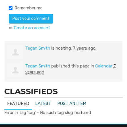
Remember me
or
Create an account
Tegan Smith
is hosting.
7 years ago
Tegan Smith
published this page in
Calendar
7
years ago
CLASSIFIEDS
FEATURED
LATEST
POST AN ITEM
Error in tag 'tag' - No such tag slug featured