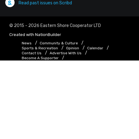
Read past issues on Scribd
© 2015 - 2026 Eastern Shore Cooperator LTD
Created with
NationBuilder
News
Community & Culture
Sports & Recreation
Opinion
Calendar
Contact Us
Advertise With Us
Become A Supporter