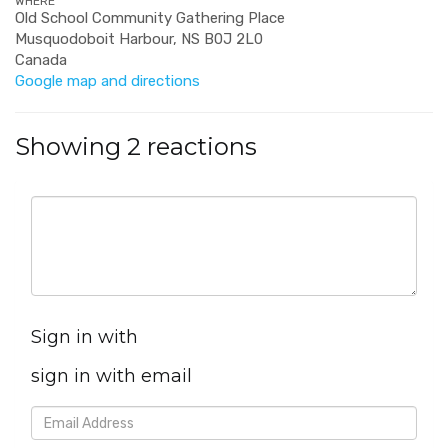
WHERE
Old School Community Gathering Place
Musquodoboit Harbour, NS B0J 2L0
Canada
Google map and directions
Showing 2 reactions
Sign in with
sign in with email