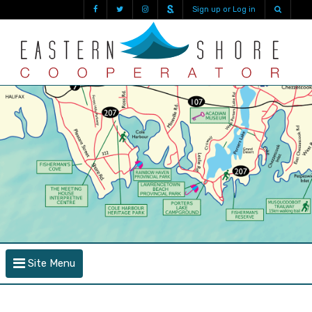
Sign up or Log in
Site Menu