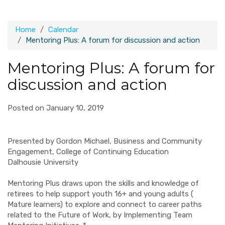
Home
Calendar
Mentoring Plus: A forum for discussion and action
Mentoring Plus: A forum for
discussion and action
Posted on January 10, 2019
Presented by Gordon Michael, Business and Community
Engagement, College of Continuing Education
Dalhousie University
Mentoring Plus draws upon the skills and knowledge of
retirees to help support youth 16+ and young adults (
Mature learners) to explore and connect to career paths
related to the Future of Work, by Implementing Team