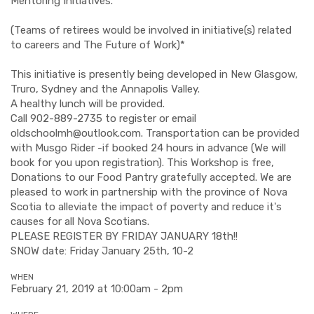
Mentoring Initiatives. *
(Teams of retirees would be involved in initiative(s) related
to careers and The Future of Work)*
This initiative is presently being developed in New Glasgow,
Truro, Sydney and the Annapolis Valley.
A healthy lunch will be provided.
Call 902-889-2735 to register or email
oldschoolmh@outlook.com
. Transportation can be provided
with Musgo Rider -if booked 24 hours in advance (We will
book for you upon registration). This Workshop is free,
Donations to our Food Pantry gratefully accepted. We are
pleased to work in partnership with the province of Nova
Scotia to alleviate the impact of poverty and reduce it's
causes for all Nova Scotians.
PLEASE REGISTER BY FRIDAY JANUARY 18th!!
SNOW date: Friday January 25th, 10-2
WHEN
February 21, 2019 at 10:00am - 2pm