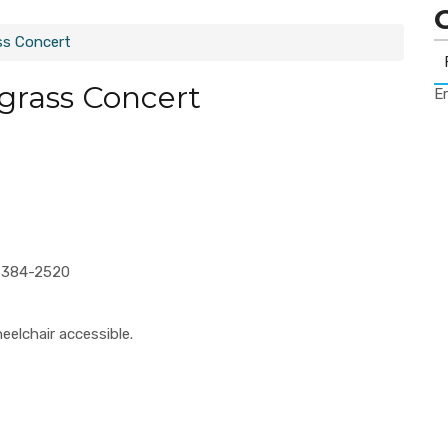
ss Concert
grass Concert
Er
2-384-2520
eelchair accessible.