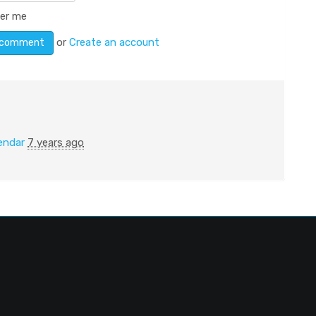
er me
or
Create an account
endar
7 years ago