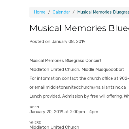
Home
Calendar
Musical Memories Bluegra
Musical Memories Blue
Posted on January 08, 2019
Musical Memories Bluegrass Concert
Middleton United Church, Middle Musquodoboit
For information contact the church office at 90
or email
middletonunitedchurch@ns.aliantzinc.ca
Lunch provided. Admission by free will offering. Wh
WHEN
January 20, 2019 at 2:00pm - 4pm
WHERE
Middleton United Church