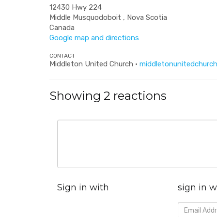
12430 Hwy 224
Middle Musquodoboit , Nova Scotia
Canada
Google map and directions
CONTACT
Middleton United Church ·
middletonunitedchurch
Showing 2 reactions
Sign in with
sign in w