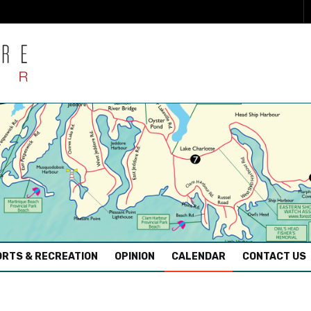
RTS & RECREATION
OPINION
CALENDAR
CONTACT US