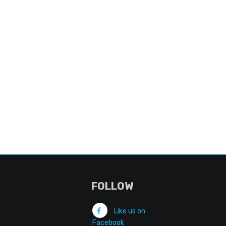
FOLLOW
Like us on
Facebook