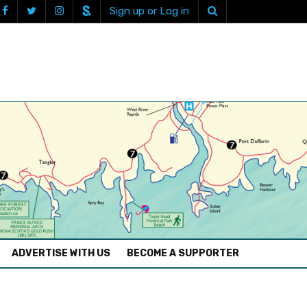
Sign up or Log in
ADVERTISE WITH US
BECOME A SUPPORTER