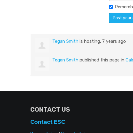
Rememb
Tegan Smith
is hosting.
7 years ago
Tegan Smith
published this page in
Cal
CONTACT US
Contact ESC