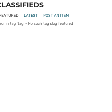
CLASSIFIEDS
FEATURED
LATEST
POST AN ITEM
ror in tag 'tag' - No such tag slug featured