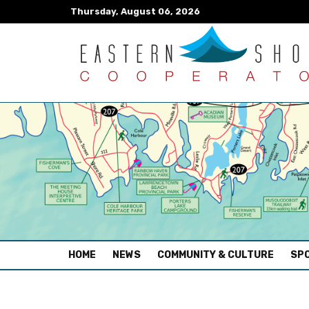
Thursday, August 06, 2026
(CURRENT)
HOME
NEWS
COMMUNITY & CULTURE
SPO