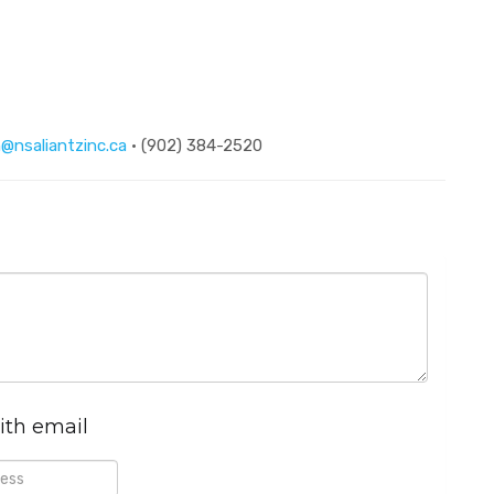
@nsaliantzinc.ca
· (902) 384-2520
ith email