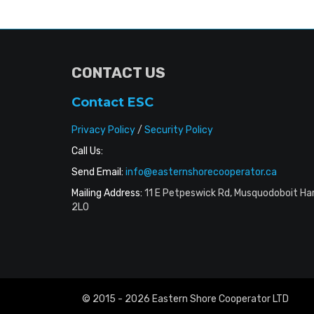
CONTACT US
Contact ESC
Privacy Policy
/
Security Policy
Call Us:
Send Email:
info@easternshorecooperator.ca
Mailing Address:
11 E Petpeswick Rd, Musquodoboit Ha
2L0
© 2015 - 2026 Eastern Shore Cooperator LTD