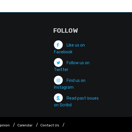
FOLLOW
Like us on
Facebook
Follow us on
Twitter
Find us on
Instagram
Read past issues
on Scribd
pinion
Calendar
Contact Us