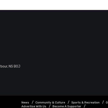
rbour, NS B0J
News
Community & Culture
Sports & Recreation
O
Advertise With Us
Become A Supporter