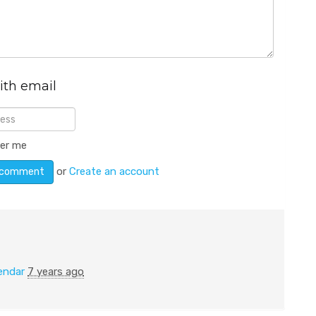
ith email
er me
or
Create an account
endar
7 years ago