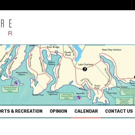
RTS & RECREATION
OPINION
CALENDAR
CONTACT US