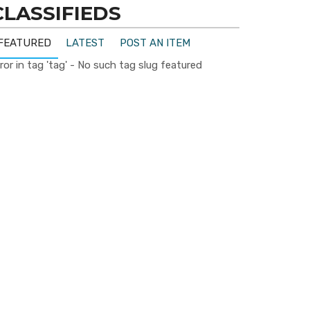
CLASSIFIEDS
FEATURED
LATEST
POST AN ITEM
ror in tag 'tag' - No such tag slug featured