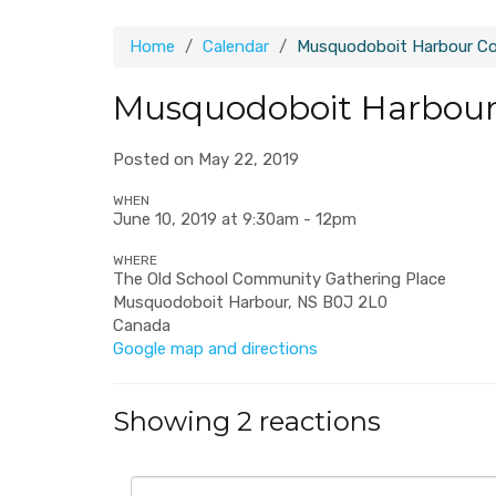
Home
Calendar
Musquodoboit Harbour C
Musquodoboit Harbou
Posted on May 22, 2019
WHEN
June 10, 2019 at 9:30am - 12pm
WHERE
The Old School Community Gathering Place
Musquodoboit Harbour, NS B0J 2L0
Canada
Google map and directions
Showing 2 reactions