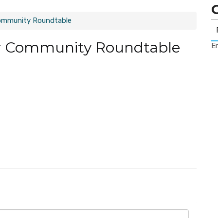
ommunity Roundtable
r Community Roundtable
Er