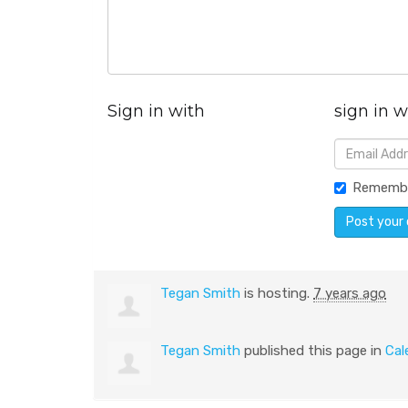
Sign in with
sign in w
Rememb
Tegan Smith
is hosting.
7 years ago
Tegan Smith
published this page in
Cal