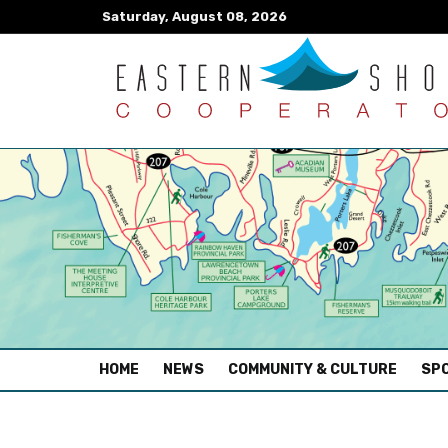
Saturday, August 08, 2026
(CURRENT)
HOME
NEWS
COMMUNITY & CULTURE
SPO