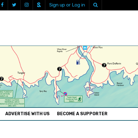
Sign up or Log in
ADVERTISE WITH US
BECOME A SUPPORTER