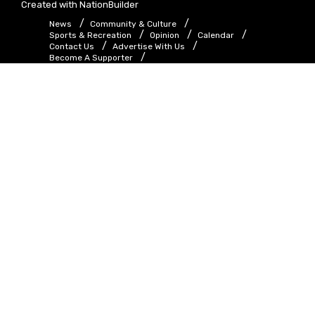
Created with
NationBuilder
News
Community & Culture
Sports & Recreation
Opinion
Calendar
Contact Us
Advertise With Us
Become A Supporter