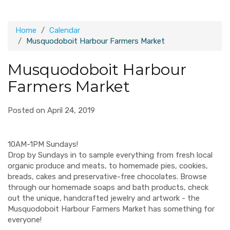
Home
Calendar
Musquodoboit Harbour Farmers Market
Musquodoboit Harbour
Farmers Market
Posted on April 24, 2019
10AM-1PM Sundays!
Drop by Sundays in to sample everything from fresh local
organic produce and meats, to homemade pies, cookies,
breads, cakes and preservative-free chocolates. Browse
through our homemade soaps and bath products, check
out the unique, handcrafted jewelry and artwork - the
Musquodoboit Harbour Farmers Market has something for
everyone!