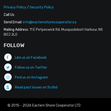
Privacy Policy
/
Security Policy
Call Us:
Send Email:
info@easternshorecooperator.ca
Mailing Address:
11 E Petpeswick Rd, Musquodoboit Harbour, NS
B0J 2L0
FOLLOW
Like us on Facebook
Follow us on Twitter
Find us on Instagram
Read past issues on Scribd
© 2015 - 2026 Eastern Shore Cooperator LTD