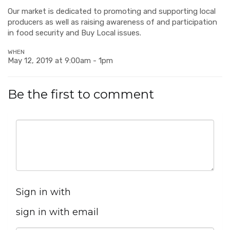
Our market is dedicated to promoting and supporting local
producers as well as raising awareness of and participation
in food security and Buy Local issues.
WHEN
May 12, 2019 at 9:00am - 1pm
Be the first to comment
Sign in with
sign in with email