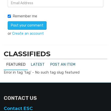
Remember me
or
Create an account
CLASSIFIEDS
FEATURED
LATEST
POST AN ITEM
Error in tag 'tag' - No such tag slug featured
CONTACT US
Contact ESC