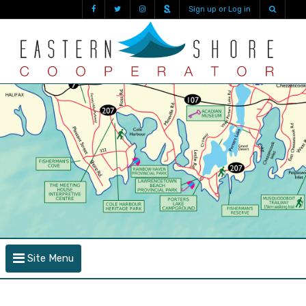
Sign up or Log in
Site Menu