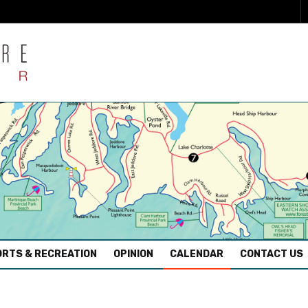
RTS & RECREATION
OPINION
CALENDAR
CONTACT US