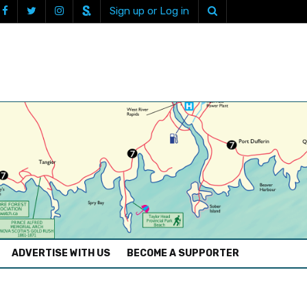
Sign up or Log in
ADVERTISE WITH US
BECOME A SUPPORTER