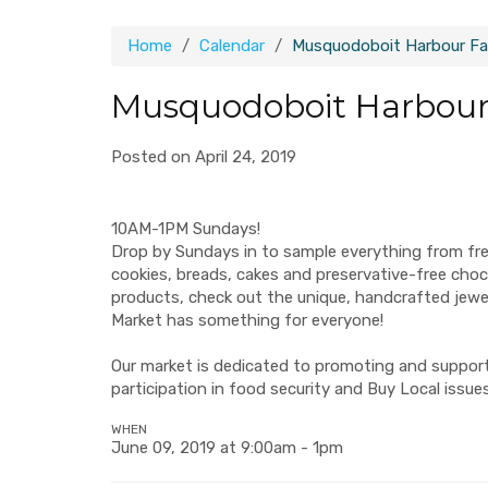
Home
Calendar
Musquodoboit Harbour Fa
Musquodoboit Harbour
Posted on April 24, 2019
10AM-1PM Sundays!
Drop by Sundays in to sample everything from fr
cookies, breads, cakes and preservative-free ch
products, check out the unique, handcrafted jew
Market has something for everyone!
Our market is dedicated to promoting and supporti
participation in food security and Buy Local issues
WHEN
June 09, 2019 at 9:00am - 1pm