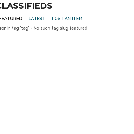
CLASSIFIEDS
FEATURED
LATEST
POST AN ITEM
ror in tag 'tag' - No such tag slug featured