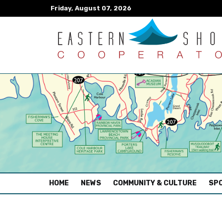
Friday, August 07, 2026
(CURRENT)
HOME
NEWS
COMMUNITY & CULTURE
SPO