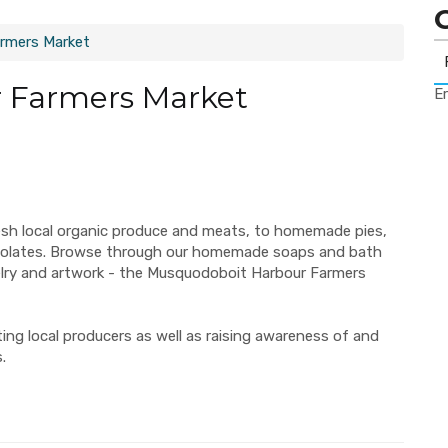
rmers Market
 Farmers Market
Er
esh local organic produce and meats, to homemade pies,
ocolates. Browse through our homemade soaps and bath
elry and artwork - the Musquodoboit Harbour Farmers
ng local producers as well as raising awareness of and
.