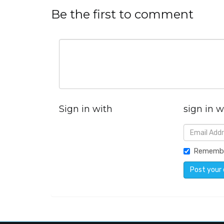
Be the first to comment
Sign in with
sign in w
Rememb