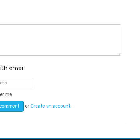
ith email
er me
or
Create an account