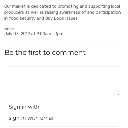
Our market is dedicated to promoting and supporting local
producers as well as raising awareness of and participation
in food security and Buy Local issues.
WHEN
July 07, 2019 at 9:00am - 1pm
Be the first to comment
Sign in with
sign in with email