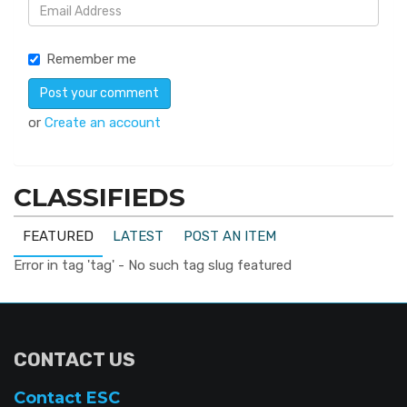
Remember me
or
Create an account
CLASSIFIEDS
FEATURED
LATEST
POST AN ITEM
Error in tag 'tag' - No such tag slug featured
CONTACT US
Contact ESC