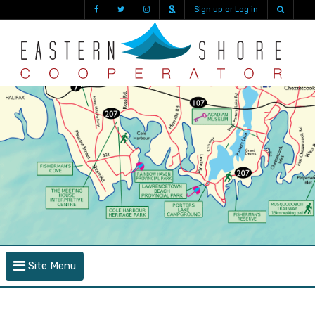
Sign up or Log in
Site Menu