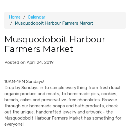
Home
Calendar
Musquodoboit Harbour Farmers Market
Musquodoboit Harbour
Farmers Market
Posted on April 24, 2019
10AM-1PM Sundays!
Drop by Sundays in to sample everything from fresh local
organic produce and meats, to homemade pies, cookies,
breads, cakes and preservative-free chocolates. Browse
through our homemade soaps and bath products, check
out the unique, handcrafted jewelry and artwork - the
Musquodoboit Harbour Farmers Market has something for
everyone!