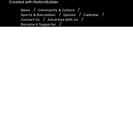
Created with
NationBuilder
News
Community & Culture
Sports & Recreation
Opinion
Calendar
Contact Us
Advertise With Us
Become A Supporter