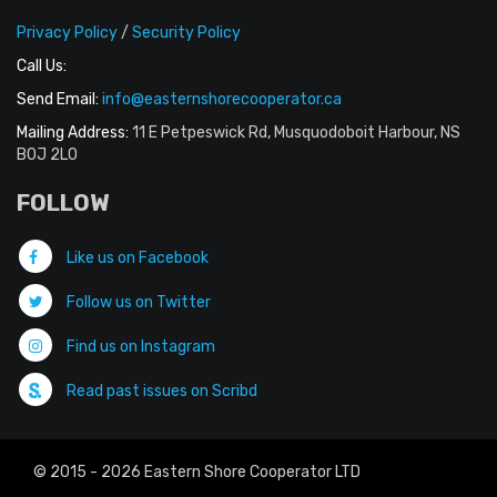
Privacy Policy
/
Security Policy
Call Us:
Send Email:
info@easternshorecooperator.ca
Mailing Address:
11 E Petpeswick Rd, Musquodoboit Harbour, NS
B0J 2L0
FOLLOW
Like us on Facebook
Follow us on Twitter
Find us on Instagram
Read past issues on Scribd
© 2015 - 2026 Eastern Shore Cooperator LTD