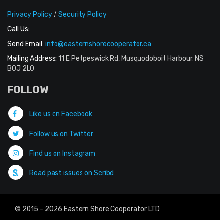
Privacy Policy
/
Security Policy
Call Us:
Send Email:
info@easternshorecooperator.ca
Mailing Address:
11 E Petpeswick Rd, Musquodoboit Harbour, NS
B0J 2L0
FOLLOW
Like us on Facebook
Follow us on Twitter
Find us on Instagram
Read past issues on Scribd
© 2015 - 2026 Eastern Shore Cooperator LTD