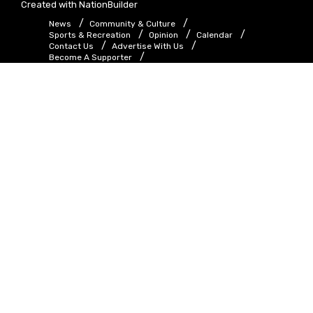
Created with
NationBuilder
News
Community & Culture
Sports & Recreation
Opinion
Calendar
Contact Us
Advertise With Us
Become A Supporter