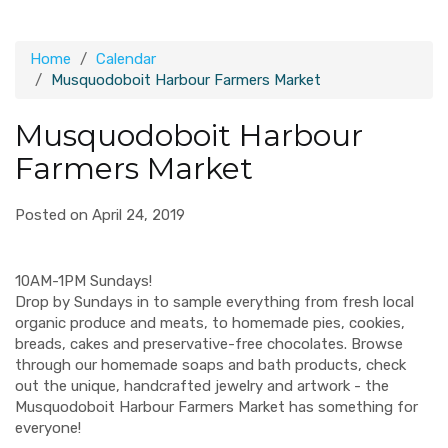
Home
Calendar
Musquodoboit Harbour Farmers Market
Musquodoboit Harbour
Farmers Market
Posted on April 24, 2019
10AM-1PM Sundays!
Drop by Sundays in to sample everything from fresh local
organic produce and meats, to homemade pies, cookies,
breads, cakes and preservative-free chocolates. Browse
through our homemade soaps and bath products, check
out the unique, handcrafted jewelry and artwork - the
Musquodoboit Harbour Farmers Market has something for
everyone!