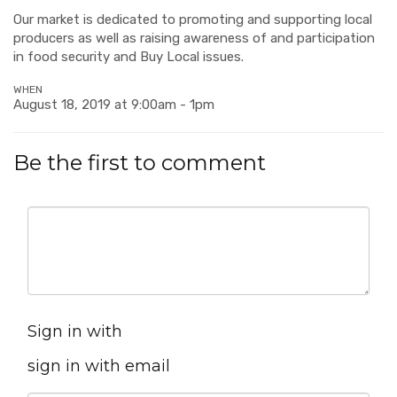
Our market is dedicated to promoting and supporting local
producers as well as raising awareness of and participation
in food security and Buy Local issues.
WHEN
August 18, 2019 at 9:00am - 1pm
Be the first to comment
Sign in with
sign in with email