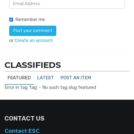
Remember me
or
Create an account
CLASSIFIEDS
FEATURED
LATEST
POST AN ITEM
Error in tag 'tag' - No such tag slug featured
CONTACT US
Contact ESC