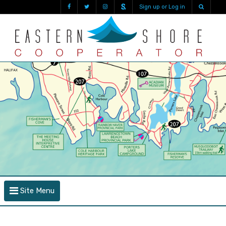
Sign up or Log in
Site Menu