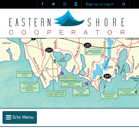
Sign up or Log in
Site Menu