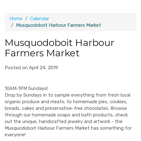
Home
Calendar
Musquodoboit Harbour Farmers Market
Musquodoboit Harbour
Farmers Market
Posted on April 24, 2019
10AM-1PM Sundays!
Drop by Sundays in to sample everything from fresh local
organic produce and meats, to homemade pies, cookies,
breads, cakes and preservative-free chocolates. Browse
through our homemade soaps and bath products, check
out the unique, handcrafted jewelry and artwork - the
Musquodoboit Harbour Farmers Market has something for
everyone!