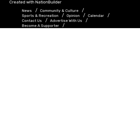
Created with
NationBuilder
News
Community & Culture
Sports & Recreation
Opinion
Calendar
Contact Us
Advertise With Us
Become A Supporter