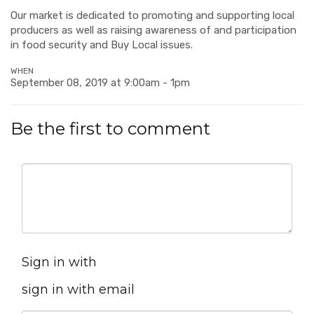
Our market is dedicated to promoting and supporting local
producers as well as raising awareness of and participation
in food security and Buy Local issues.
WHEN
September 08, 2019 at 9:00am - 1pm
Be the first to comment
Sign in with
sign in with email