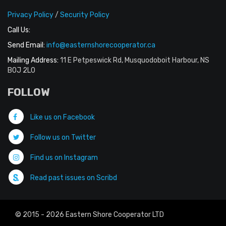
Privacy Policy
/
Security Policy
Call Us:
Send Email:
info@easternshorecooperator.ca
Mailing Address:
11 E Petpeswick Rd, Musquodoboit Harbour, NS
B0J 2L0
FOLLOW
Like us on Facebook
Follow us on Twitter
Find us on Instagram
Read past issues on Scribd
© 2015 - 2026 Eastern Shore Cooperator LTD