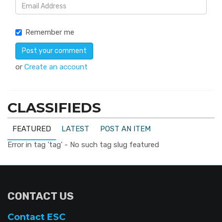
Remember me
or
Create an account
CLASSIFIEDS
FEATURED
LATEST
POST AN ITEM
Error in tag 'tag' - No such tag slug featured
CONTACT US
Contact ESC