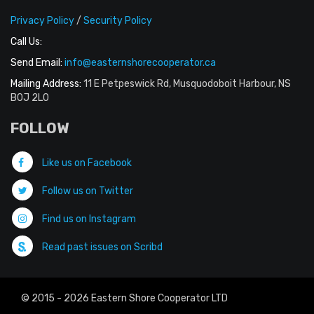
Privacy Policy
/
Security Policy
Call Us:
Send Email:
info@easternshorecooperator.ca
Mailing Address:
11 E Petpeswick Rd, Musquodoboit Harbour, NS
B0J 2L0
FOLLOW
Like us on Facebook
Follow us on Twitter
Find us on Instagram
Read past issues on Scribd
© 2015 - 2026 Eastern Shore Cooperator LTD