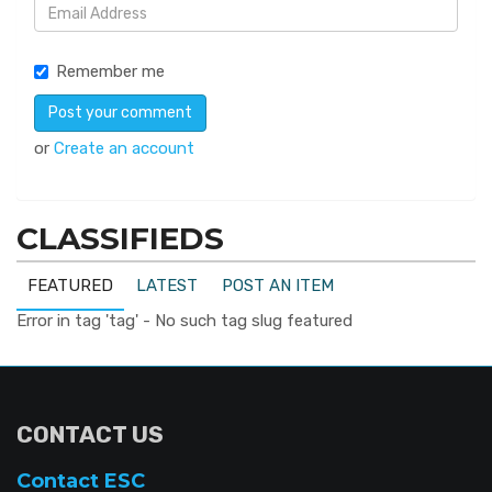
Remember me
or
Create an account
CLASSIFIEDS
FEATURED
LATEST
POST AN ITEM
Error in tag 'tag' - No such tag slug featured
CONTACT US
Contact ESC