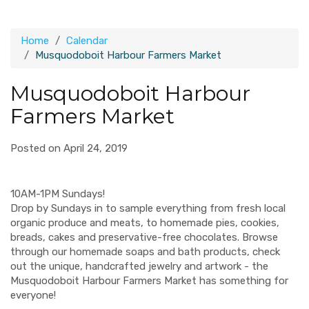
Home
Calendar
Musquodoboit Harbour Farmers Market
Musquodoboit Harbour
Farmers Market
Posted on April 24, 2019
10AM-1PM Sundays!
Drop by Sundays in to sample everything from fresh local
organic produce and meats, to homemade pies, cookies,
breads, cakes and preservative-free chocolates. Browse
through our homemade soaps and bath products, check
out the unique, handcrafted jewelry and artwork - the
Musquodoboit Harbour Farmers Market has something for
everyone!