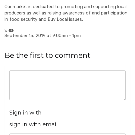
Our market is dedicated to promoting and supporting local
producers as well as raising awareness of and participation
in food security and Buy Local issues.
WHEN
September 15, 2019 at 9:00am - 1pm
Be the first to comment
Sign in with
sign in with email