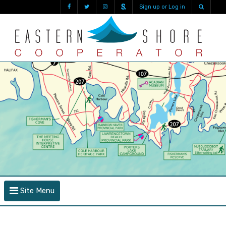
Sign up or Log in
Site Menu