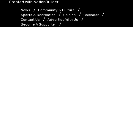
Created with
NationBuilder
News
Community & Culture
Sports & Recreation
Opinion
Calendar
Contact Us
Advertise With Us
Become A Supporter