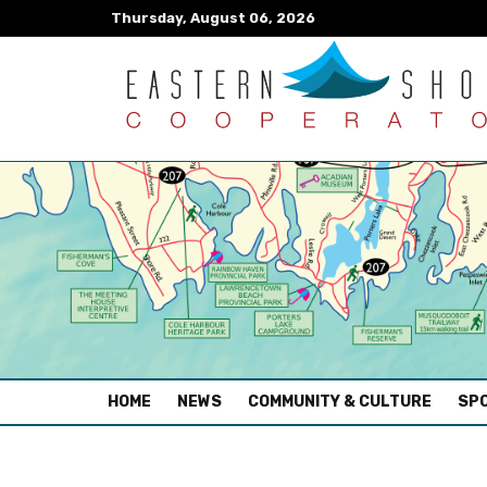
Thursday, August 06, 2026
(CURRENT)
HOME
NEWS
COMMUNITY & CULTURE
SPO