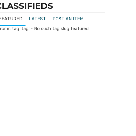
CLASSIFIEDS
FEATURED
LATEST
POST AN ITEM
ror in tag 'tag' - No such tag slug featured