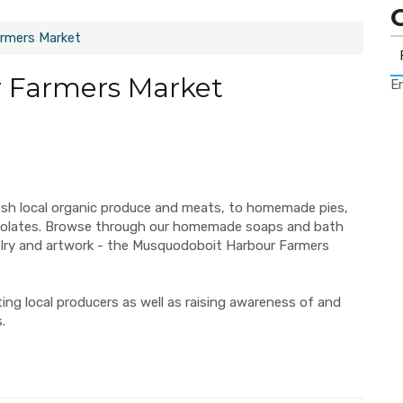
rmers Market
 Farmers Market
Er
esh local organic produce and meats, to homemade pies,
ocolates. Browse through our homemade soaps and bath
elry and artwork - the Musquodoboit Harbour Farmers
ng local producers as well as raising awareness of and
.