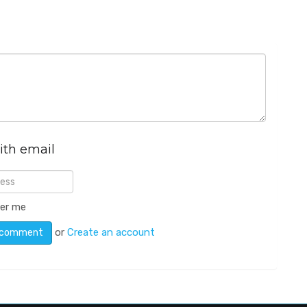
ith email
er me
or
Create an account