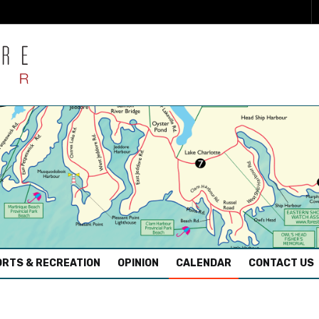
RTS & RECREATION
OPINION
CALENDAR
CONTACT US