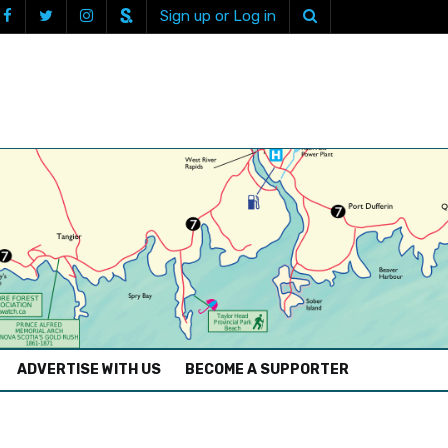
Sign up or Log in
ADVERTISE WITH US
BECOME A SUPPORTER