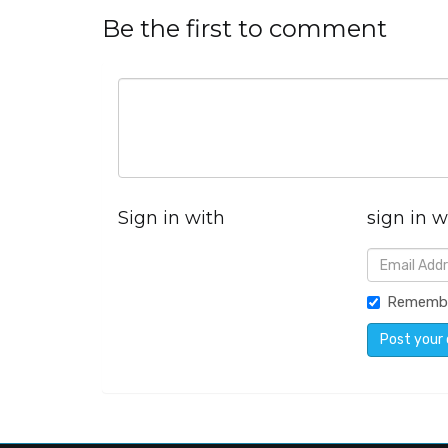
Be the first to comment
Sign in with
sign in w
Rememb