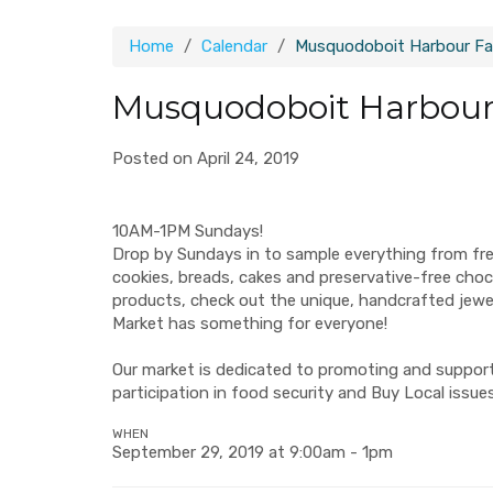
Home
Calendar
Musquodoboit Harbour Fa
Musquodoboit Harbour
Posted on April 24, 2019
10AM-1PM Sundays!
Drop by Sundays in to sample everything from fr
cookies, breads, cakes and preservative-free ch
products, check out the unique, handcrafted jew
Market has something for everyone!
Our market is dedicated to promoting and supporti
participation in food security and Buy Local issues
WHEN
September 29, 2019 at 9:00am - 1pm