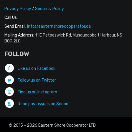
Privacy Policy
/
Security Policy
Call Us:
Send Email:
info@easternshorecooperator.ca
Mailing Address:
11 E Petpeswick Rd, Musquodoboit Harbour, NS
B0J 2L0
FOLLOW
Like us on Facebook
Follow us on Twitter
Find us on Instagram
Read past issues on Scribd
© 2015 - 2026 Eastern Shore Cooperator LTD