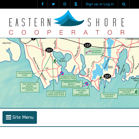
Sign up or Log in
Site Menu