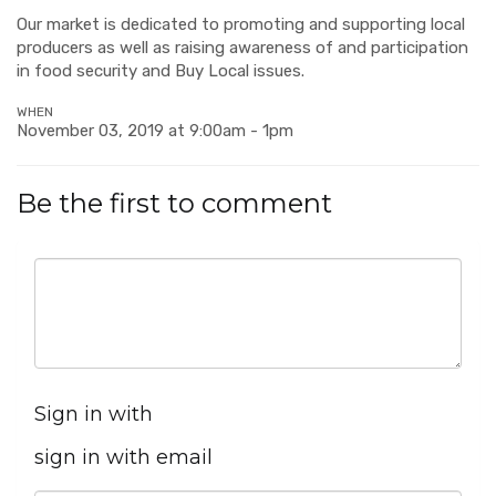
Our market is dedicated to promoting and supporting local
producers as well as raising awareness of and participation
in food security and Buy Local issues.
WHEN
November 03, 2019 at 9:00am - 1pm
Be the first to comment
Sign in with
sign in with email