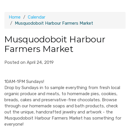
Home
Calendar
Musquodoboit Harbour Farmers Market
Musquodoboit Harbour
Farmers Market
Posted on April 24, 2019
10AM-1PM Sundays!
Drop by Sundays in to sample everything from fresh local
organic produce and meats, to homemade pies, cookies,
breads, cakes and preservative-free chocolates. Browse
through our homemade soaps and bath products, check
out the unique, handcrafted jewelry and artwork - the
Musquodoboit Harbour Farmers Market has something for
everyone!