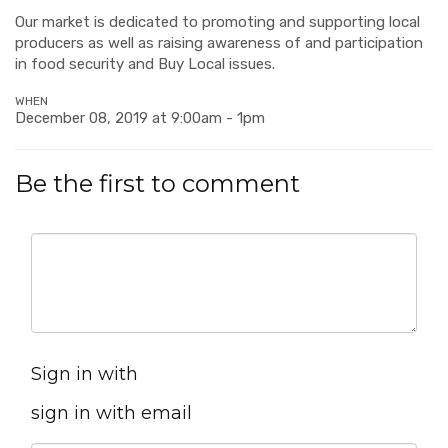
Our market is dedicated to promoting and supporting local
producers as well as raising awareness of and participation
in food security and Buy Local issues.
WHEN
December 08, 2019 at 9:00am - 1pm
Be the first to comment
Sign in with
sign in with email