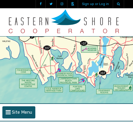
Sign up or Log in
Site Menu