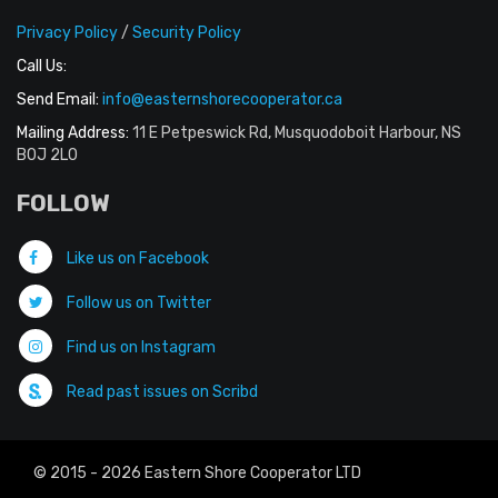
Privacy Policy
/
Security Policy
Call Us:
Send Email:
info@easternshorecooperator.ca
Mailing Address:
11 E Petpeswick Rd, Musquodoboit Harbour, NS
B0J 2L0
FOLLOW
Like us on Facebook
Follow us on Twitter
Find us on Instagram
Read past issues on Scribd
© 2015 - 2026 Eastern Shore Cooperator LTD