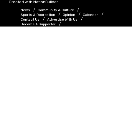
Created with
NationBuilder
News
Community & Culture
Sports & Recreation
Opinion
Calendar
Contact Us
Advertise With Us
Become A Supporter