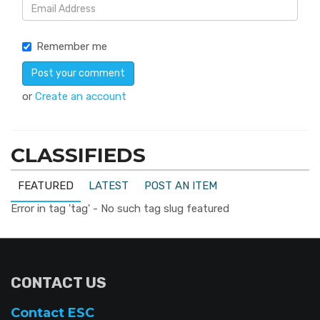
Remember me
or
Create an account
CLASSIFIEDS
FEATURED
LATEST
POST AN ITEM
Error in tag 'tag' - No such tag slug featured
CONTACT US
Contact ESC