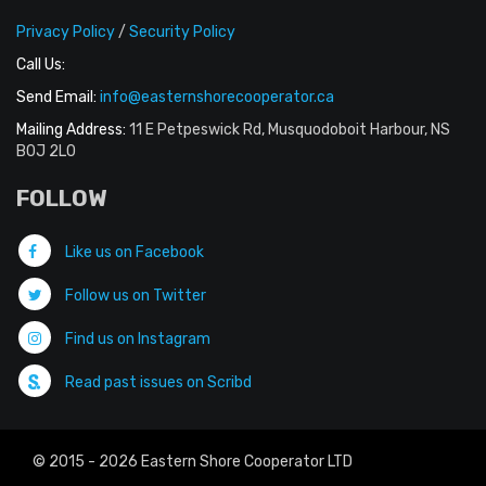
Privacy Policy
/
Security Policy
Call Us:
Send Email:
info@easternshorecooperator.ca
Mailing Address:
11 E Petpeswick Rd, Musquodoboit Harbour, NS
B0J 2L0
FOLLOW
Like us on Facebook
Follow us on Twitter
Find us on Instagram
Read past issues on Scribd
© 2015 - 2026 Eastern Shore Cooperator LTD