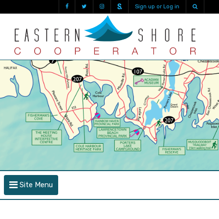
Sign up or Log in
Site Menu