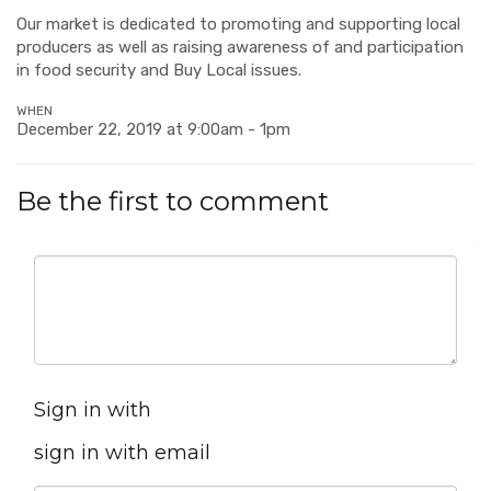
Our market is dedicated to promoting and supporting local
producers as well as raising awareness of and participation
in food security and Buy Local issues.
WHEN
December 22, 2019 at 9:00am - 1pm
Be the first to comment
Sign in with
sign in with email