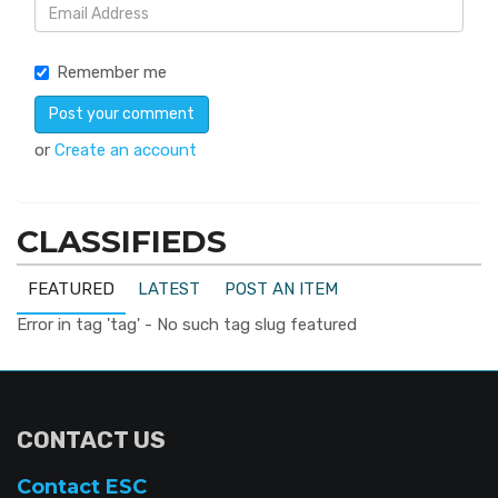
Remember me
or
Create an account
CLASSIFIEDS
FEATURED
LATEST
POST AN ITEM
Error in tag 'tag' - No such tag slug featured
CONTACT US
Contact ESC