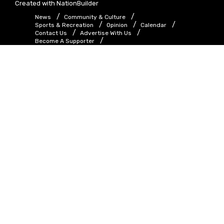
Created with
NationBuilder
News
Community & Culture
Sports & Recreation
Opinion
Calendar
Contact Us
Advertise With Us
Become A Supporter