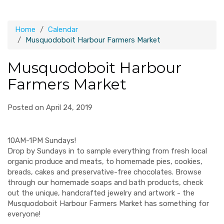
Home
Calendar
Musquodoboit Harbour Farmers Market
Musquodoboit Harbour
Farmers Market
Posted on April 24, 2019
10AM-1PM Sundays!
Drop by Sundays in to sample everything from fresh local
organic produce and meats, to homemade pies, cookies,
breads, cakes and preservative-free chocolates. Browse
through our homemade soaps and bath products, check
out the unique, handcrafted jewelry and artwork - the
Musquodoboit Harbour Farmers Market has something for
everyone!