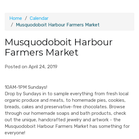
Home
Calendar
Musquodoboit Harbour Farmers Market
Musquodoboit Harbour
Farmers Market
Posted on April 24, 2019
10AM-1PM Sundays!
Drop by Sundays in to sample everything from fresh local
organic produce and meats, to homemade pies, cookies,
breads, cakes and preservative-free chocolates. Browse
through our homemade soaps and bath products, check
out the unique, handcrafted jewelry and artwork - the
Musquodoboit Harbour Farmers Market has something for
everyone!