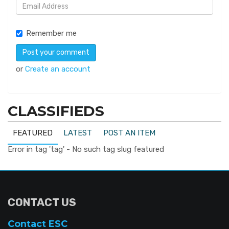
Remember me
or
Create an account
CLASSIFIEDS
FEATURED
LATEST
POST AN ITEM
Error in tag 'tag' - No such tag slug featured
CONTACT US
Contact ESC