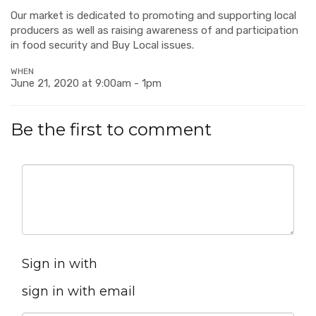
Our market is dedicated to promoting and supporting local
producers as well as raising awareness of and participation
in food security and Buy Local issues.
WHEN
June 21, 2020 at 9:00am - 1pm
Be the first to comment
Sign in with
sign in with email