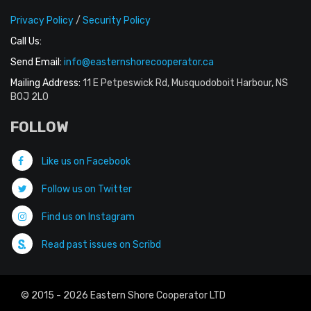
Privacy Policy
/
Security Policy
Call Us:
Send Email:
info@easternshorecooperator.ca
Mailing Address:
11 E Petpeswick Rd, Musquodoboit Harbour, NS
B0J 2L0
FOLLOW
Like us on Facebook
Follow us on Twitter
Find us on Instagram
Read past issues on Scribd
© 2015 - 2026 Eastern Shore Cooperator LTD