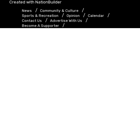
Created with
NationBuilder
News
Community & Culture
Sports & Recreation
Opinion
Calendar
Contact Us
Advertise With Us
Become A Supporter