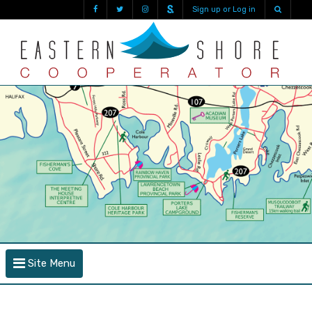
Sign up or Log in
Site Menu