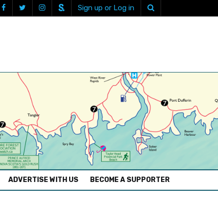
Sign up or Log in
ADVERTISE WITH US
BECOME A SUPPORTER