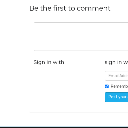
Be the first to comment
Sign in with
sign in w
Rememb