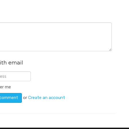
ith email
er me
or
Create an account