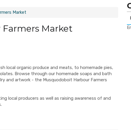
rmers Market
 Farmers Market
Er
esh local organic produce and meats, to homemade pies,
ocolates. Browse through our homemade soaps and bath
elry and artwork - the Musquodoboit Harbour Farmers
ng local producers as well as raising awareness of and
.