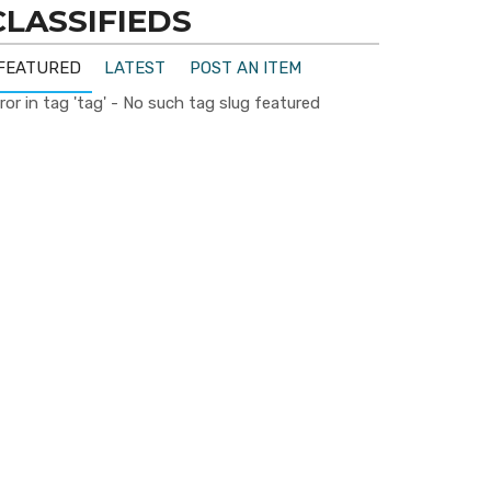
CLASSIFIEDS
FEATURED
LATEST
POST AN ITEM
ror in tag 'tag' - No such tag slug featured