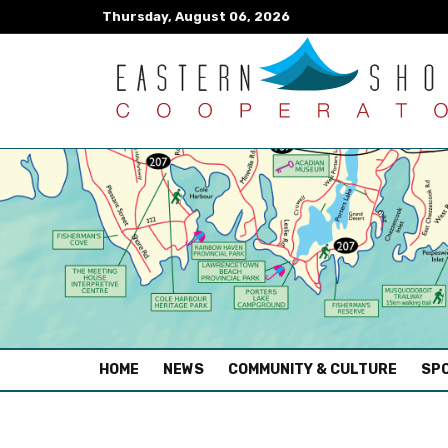
Thursday, August 06, 2026
(CURRENT)
HOME
NEWS
COMMUNITY & CULTURE
SPO