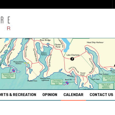
RTS & RECREATION
OPINION
CALENDAR
CONTACT US