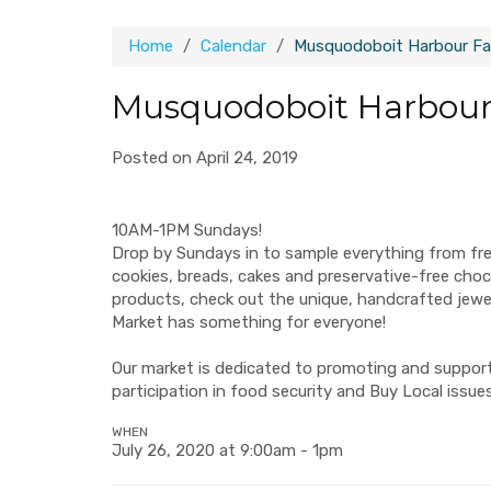
Home
Calendar
Musquodoboit Harbour Fa
Musquodoboit Harbour
Posted on April 24, 2019
10AM-1PM Sundays!
Drop by Sundays in to sample everything from fr
cookies, breads, cakes and preservative-free ch
products, check out the unique, handcrafted jew
Market has something for everyone!
Our market is dedicated to promoting and supporti
participation in food security and Buy Local issues
WHEN
July 26, 2020 at 9:00am - 1pm