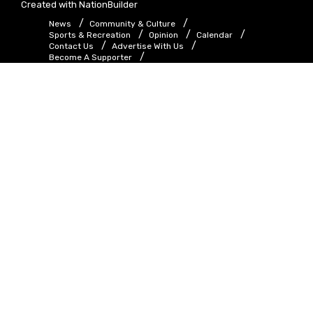
Created with
NationBuilder
News
Community & Culture
Sports & Recreation
Opinion
Calendar
Contact Us
Advertise With Us
Become A Supporter