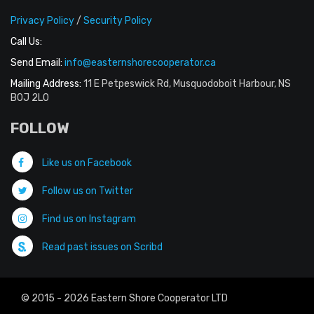
Privacy Policy
/
Security Policy
Call Us:
Send Email:
info@easternshorecooperator.ca
Mailing Address:
11 E Petpeswick Rd, Musquodoboit Harbour, NS
B0J 2L0
FOLLOW
Like us on Facebook
Follow us on Twitter
Find us on Instagram
Read past issues on Scribd
© 2015 - 2026 Eastern Shore Cooperator LTD