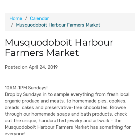
Home
Calendar
Musquodoboit Harbour Farmers Market
Musquodoboit Harbour
Farmers Market
Posted on April 24, 2019
10AM-1PM Sundays!
Drop by Sundays in to sample everything from fresh local
organic produce and meats, to homemade pies, cookies,
breads, cakes and preservative-free chocolates. Browse
through our homemade soaps and bath products, check
out the unique, handcrafted jewelry and artwork - the
Musquodoboit Harbour Farmers Market has something for
everyone!