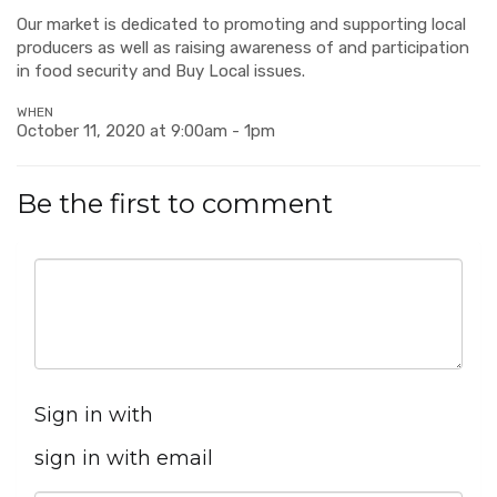
Our market is dedicated to promoting and supporting local
producers as well as raising awareness of and participation
in food security and Buy Local issues.
WHEN
October 11, 2020 at 9:00am - 1pm
Be the first to comment
Sign in with
sign in with email