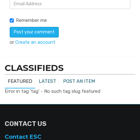
Remember me
or
Create an account
CLASSIFIEDS
FEATURED
LATEST
POST AN ITEM
Error in tag 'tag' - No such tag slug featured
CONTACT US
Contact ESC