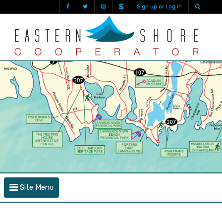
Sign up or Log in
Site Menu