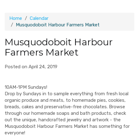
Home
Calendar
Musquodoboit Harbour Farmers Market
Musquodoboit Harbour
Farmers Market
Posted on April 24, 2019
10AM-1PM Sundays!
Drop by Sundays in to sample everything from fresh local
organic produce and meats, to homemade pies, cookies,
breads, cakes and preservative-free chocolates. Browse
through our homemade soaps and bath products, check
out the unique, handcrafted jewelry and artwork - the
Musquodoboit Harbour Farmers Market has something for
everyone!