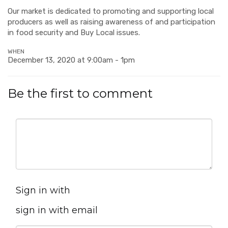
Our market is dedicated to promoting and supporting local
producers as well as raising awareness of and participation
in food security and Buy Local issues.
WHEN
December 13, 2020 at 9:00am - 1pm
Be the first to comment
Sign in with
sign in with email