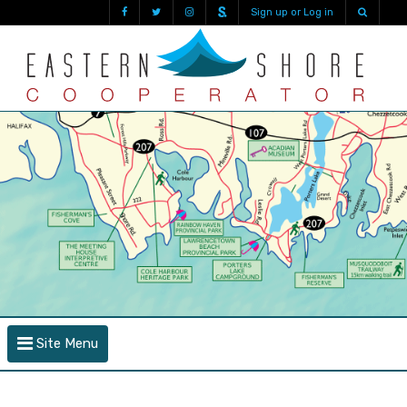
Sign up or Log in
Site Menu