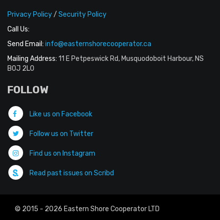
Privacy Policy
/
Security Policy
Call Us:
Send Email:
info@easternshorecooperator.ca
Mailing Address:
11 E Petpeswick Rd, Musquodoboit Harbour, NS
B0J 2L0
FOLLOW
Like us on Facebook
Follow us on Twitter
Find us on Instagram
Read past issues on Scribd
© 2015 - 2026 Eastern Shore Cooperator LTD