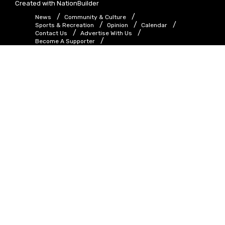
Created with
NationBuilder
News
Community & Culture
Sports & Recreation
Opinion
Calendar
Contact Us
Advertise With Us
Become A Supporter