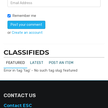
Remember me
or
Create an account
CLASSIFIEDS
FEATURED
LATEST
POST AN ITEM
Error in tag 'tag' - No such tag slug featured
CONTACT US
Contact ESC