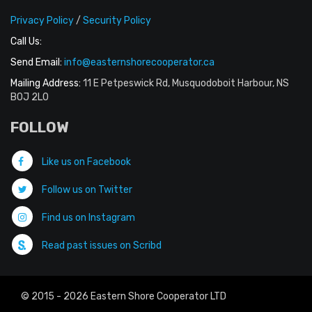
Privacy Policy
/
Security Policy
Call Us:
Send Email:
info@easternshorecooperator.ca
Mailing Address:
11 E Petpeswick Rd, Musquodoboit Harbour, NS
B0J 2L0
FOLLOW
Like us on Facebook
Follow us on Twitter
Find us on Instagram
Read past issues on Scribd
© 2015 - 2026 Eastern Shore Cooperator LTD