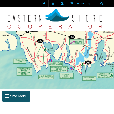
Sign up or Log in
Site Menu