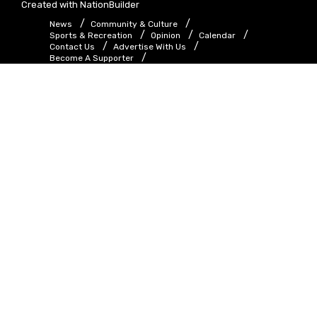
Created with
NationBuilder
News
Community & Culture
Sports & Recreation
Opinion
Calendar
Contact Us
Advertise With Us
Become A Supporter