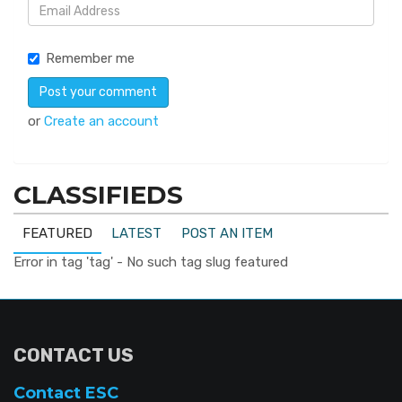
Remember me
or
Create an account
CLASSIFIEDS
FEATURED
LATEST
POST AN ITEM
Error in tag 'tag' - No such tag slug featured
CONTACT US
Contact ESC