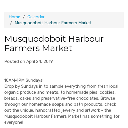
Home
Calendar
Musquodoboit Harbour Farmers Market
Musquodoboit Harbour
Farmers Market
Posted on April 24, 2019
10AM-1PM Sundays!
Drop by Sundays in to sample everything from fresh local
organic produce and meats, to homemade pies, cookies,
breads, cakes and preservative-free chocolates. Browse
through our homemade soaps and bath products, check
out the unique, handcrafted jewelry and artwork - the
Musquodoboit Harbour Farmers Market has something for
everyone!