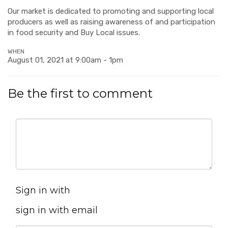
Our market is dedicated to promoting and supporting local
producers as well as raising awareness of and participation
in food security and Buy Local issues.
WHEN
August 01, 2021 at 9:00am - 1pm
Be the first to comment
Sign in with
sign in with email