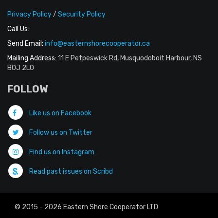
Privacy Policy
/
Security Policy
Call Us:
Send Email:
info@easternshorecooperator.ca
Mailing Address:
11 E Petpeswick Rd, Musquodoboit Harbour, NS
B0J 2L0
FOLLOW
Like us on Facebook
Follow us on Twitter
Find us on Instagram
Read past issues on Scribd
© 2015 - 2026 Eastern Shore Cooperator LTD