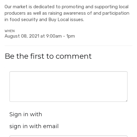
Our market is dedicated to promoting and supporting local
producers as well as raising awareness of and participation
in food security and Buy Local issues.
WHEN
August 08, 2021 at 9:00am - 1pm
Be the first to comment
Sign in with
sign in with email