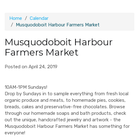
Home
Calendar
Musquodoboit Harbour Farmers Market
Musquodoboit Harbour
Farmers Market
Posted on April 24, 2019
10AM-1PM Sundays!
Drop by Sundays in to sample everything from fresh local
organic produce and meats, to homemade pies, cookies,
breads, cakes and preservative-free chocolates. Browse
through our homemade soaps and bath products, check
out the unique, handcrafted jewelry and artwork - the
Musquodoboit Harbour Farmers Market has something for
everyone!