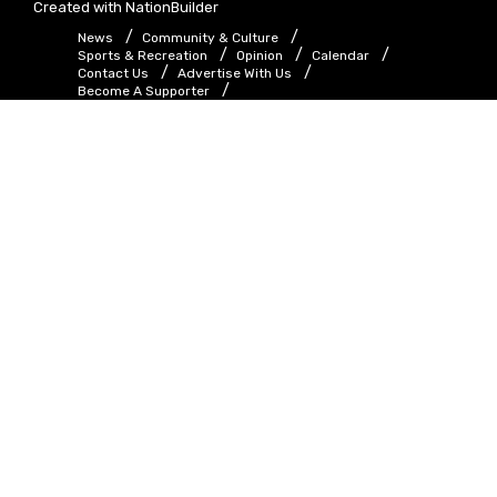
Created with
NationBuilder
News
Community & Culture
Sports & Recreation
Opinion
Calendar
Contact Us
Advertise With Us
Become A Supporter