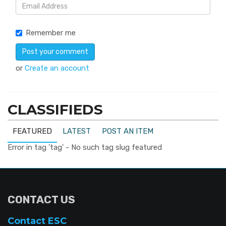
Remember me
or
Create an account
CLASSIFIEDS
FEATURED
LATEST
POST AN ITEM
Error in tag 'tag' - No such tag slug featured
CONTACT US
Contact ESC