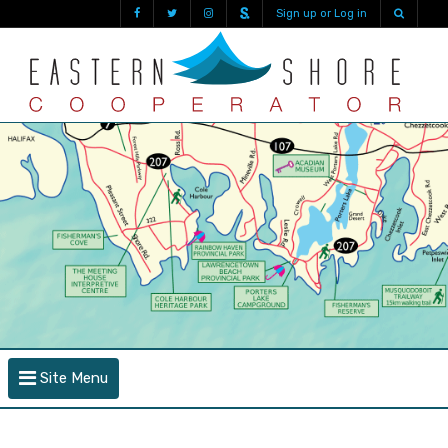
Sign up or Log in
Site Menu