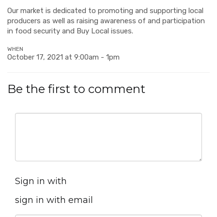
Our market is dedicated to promoting and supporting local
producers as well as raising awareness of and participation
in food security and Buy Local issues.
WHEN
October 17, 2021 at 9:00am - 1pm
Be the first to comment
Sign in with
sign in with email