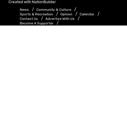
Created with
NationBuilder
News
Community & Culture
Sports & Recreation
Opinion
Calendar
Contact Us
Advertise With Us
Become A Supporter