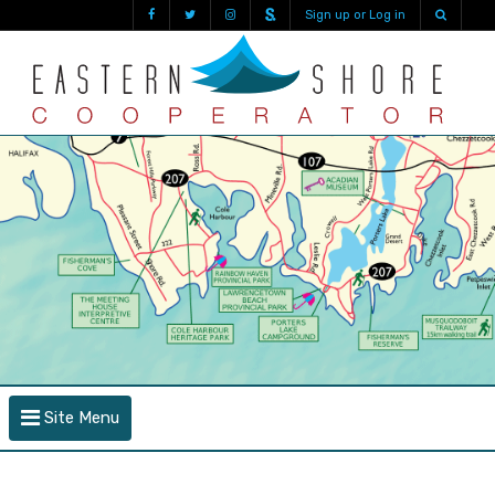
Sign up or Log in
Site Menu