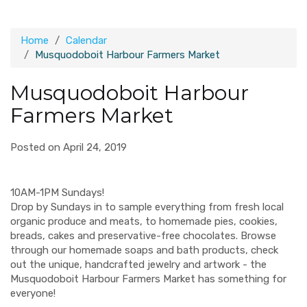
Home
Calendar
Musquodoboit Harbour Farmers Market
Musquodoboit Harbour
Farmers Market
Posted on April 24, 2019
10AM-1PM Sundays!
Drop by Sundays in to sample everything from fresh local
organic produce and meats, to homemade pies, cookies,
breads, cakes and preservative-free chocolates. Browse
through our homemade soaps and bath products, check
out the unique, handcrafted jewelry and artwork - the
Musquodoboit Harbour Farmers Market has something for
everyone!