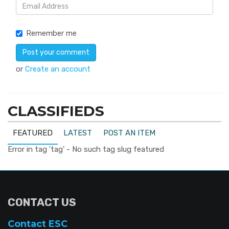
Remember me
or
Create an account
CLASSIFIEDS
FEATURED
LATEST
POST AN ITEM
Error in tag 'tag' - No such tag slug featured
CONTACT US
Contact ESC