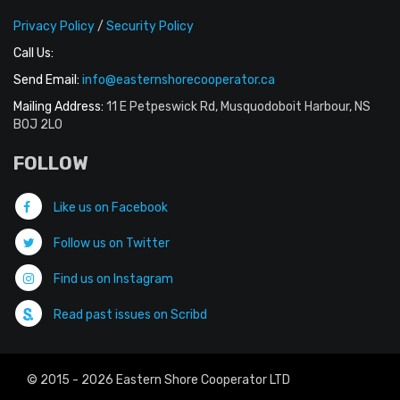
Privacy Policy
/
Security Policy
Call Us:
Send Email:
info@easternshorecooperator.ca
Mailing Address:
11 E Petpeswick Rd, Musquodoboit Harbour, NS
B0J 2L0
FOLLOW
Like us on Facebook
Follow us on Twitter
Find us on Instagram
Read past issues on Scribd
© 2015 - 2026 Eastern Shore Cooperator LTD