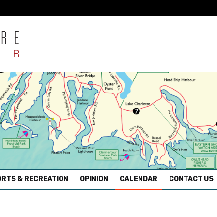
RTS & RECREATION
OPINION
CALENDAR
CONTACT US