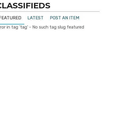
CLASSIFIEDS
FEATURED
LATEST
POST AN ITEM
ror in tag 'tag' - No such tag slug featured