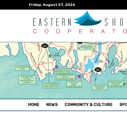
Friday, August 07, 2026
(CURRENT)
HOME
NEWS
COMMUNITY & CULTURE
SPO