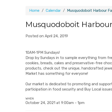
Home
Calendar
Musquodoboit Harbour Fa
Musquodoboit Harbour
Posted on April 24, 2019
10AM-1PM Sundays!
Drop by Sundays in to sample everything from fr
cookies, breads, cakes and preservative-free ch
products, check out the unique, handcrafted jew
Market has something for everyone!
Our market is dedicated to promoting and supporti
participation in food security and Buy Local issues
WHEN
October 24, 2021 at 9:00am - 1pm