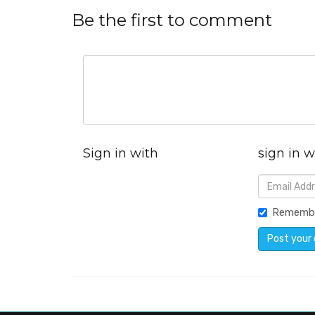
Be the first to comment
Sign in with
sign in w
Rememb