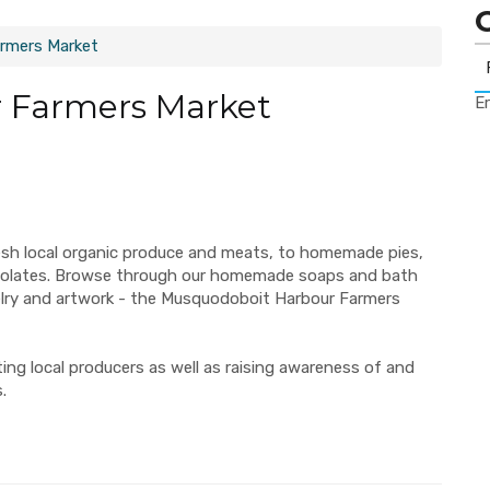
rmers Market
 Farmers Market
Er
esh local organic produce and meats, to homemade pies,
ocolates. Browse through our homemade soaps and bath
elry and artwork - the Musquodoboit Harbour Farmers
ng local producers as well as raising awareness of and
.