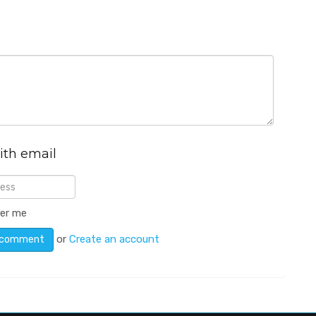
ith email
er me
or
Create an account