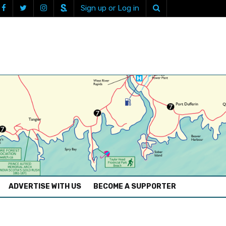
Sign up or Log in
ADVERTISE WITH US
BECOME A SUPPORTER