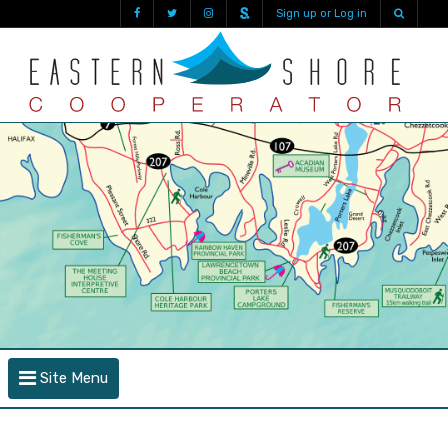
Sign up or Log in
Site Menu