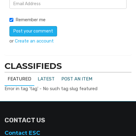
Remember me
or
Create an account
CLASSIFIEDS
FEATURED
LATEST
POST AN ITEM
Error in tag 'tag' - No such tag slug featured
CONTACT US
Contact ESC