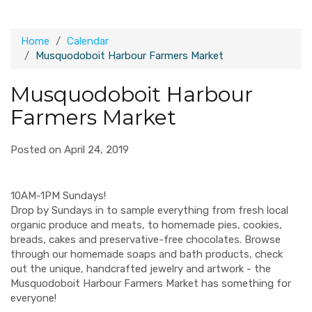
Home
Calendar
Musquodoboit Harbour Farmers Market
Musquodoboit Harbour
Farmers Market
Posted on April 24, 2019
10AM-1PM Sundays!
Drop by Sundays in to sample everything from fresh local
organic produce and meats, to homemade pies, cookies,
breads, cakes and preservative-free chocolates. Browse
through our homemade soaps and bath products, check
out the unique, handcrafted jewelry and artwork - the
Musquodoboit Harbour Farmers Market has something for
everyone!