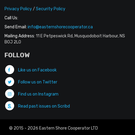
Privacy Policy
/
Security Policy
Call Us:
Send Email:
info@easternshorecooperator.ca
Mailing Address:
11 E Petpeswick Rd, Musquodoboit Harbour, NS
B0J 2L0
FOLLOW
Like us on Facebook
Follow us on Twitter
Find us on Instagram
Read past issues on Scribd
© 2015 - 2026 Eastern Shore Cooperator LTD