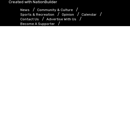
Created with
NationBuilder
News
Community & Culture
Sports & Recreation
Opinion
Calendar
Contact Us
Advertise With Us
Become A Supporter