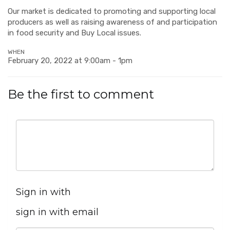
Our market is dedicated to promoting and supporting local
producers as well as raising awareness of and participation
in food security and Buy Local issues.
WHEN
February 20, 2022 at 9:00am - 1pm
Be the first to comment
Sign in with
sign in with email