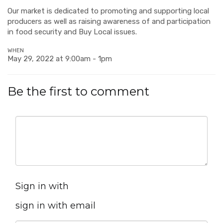
Our market is dedicated to promoting and supporting local
producers as well as raising awareness of and participation
in food security and Buy Local issues.
WHEN
May 29, 2022 at 9:00am - 1pm
Be the first to comment
Sign in with
sign in with email