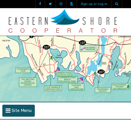
Sign up or Log in
Site Menu