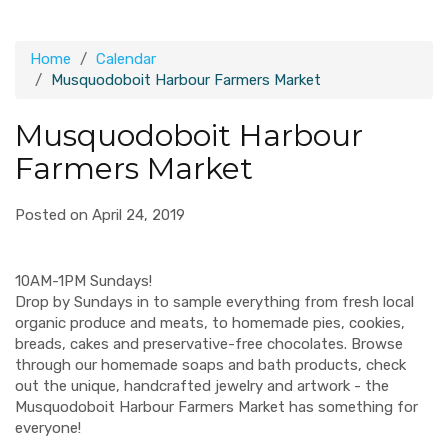
Home
Calendar
Musquodoboit Harbour Farmers Market
Musquodoboit Harbour
Farmers Market
Posted on April 24, 2019
10AM-1PM Sundays!
Drop by Sundays in to sample everything from fresh local
organic produce and meats, to homemade pies, cookies,
breads, cakes and preservative-free chocolates. Browse
through our homemade soaps and bath products, check
out the unique, handcrafted jewelry and artwork - the
Musquodoboit Harbour Farmers Market has something for
everyone!