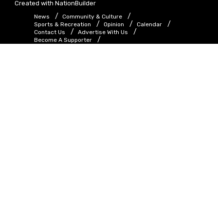
Created with
NationBuilder
News
Community & Culture
Sports & Recreation
Opinion
Calendar
Contact Us
Advertise With Us
Become A Supporter