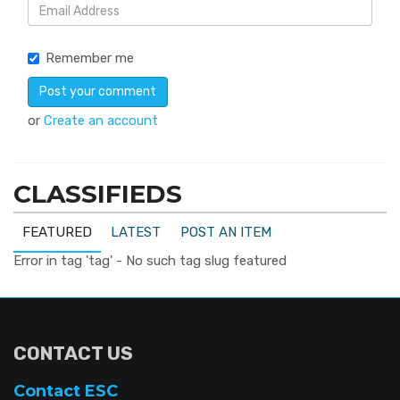
Remember me
or
Create an account
CLASSIFIEDS
FEATURED
LATEST
POST AN ITEM
Error in tag 'tag' - No such tag slug featured
CONTACT US
Contact ESC