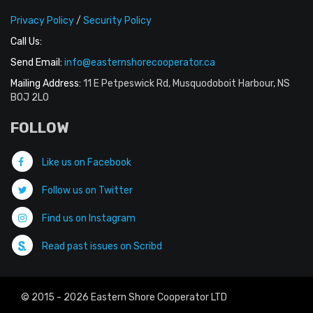
Privacy Policy
/
Security Policy
Call Us:
Send Email:
info@easternshorecooperator.ca
Mailing Address:
11 E Petpeswick Rd, Musquodoboit Harbour, NS
B0J 2L0
FOLLOW
Like us on Facebook
Follow us on Twitter
Find us on Instagram
Read past issues on Scribd
© 2015 - 2026 Eastern Shore Cooperator LTD