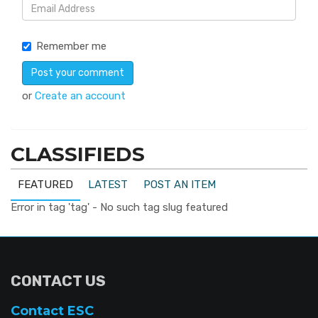
Remember me
or
Create an account
CLASSIFIEDS
FEATURED
LATEST
POST AN ITEM
Error in tag 'tag' - No such tag slug featured
CONTACT US
Contact ESC