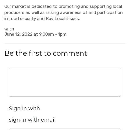
Our market is dedicated to promoting and supporting local
producers as well as raising awareness of and participation
in food security and Buy Local issues.
WHEN
June 12, 2022 at 9:00am - 1pm
Be the first to comment
Sign in with
sign in with email