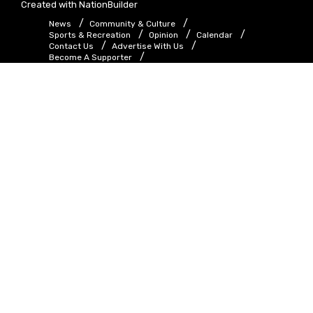
Created with
NationBuilder
News
Community & Culture
Sports & Recreation
Opinion
Calendar
Contact Us
Advertise With Us
Become A Supporter