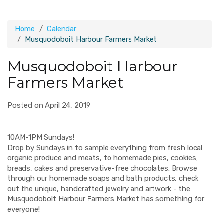
Home
Calendar
Musquodoboit Harbour Farmers Market
Musquodoboit Harbour
Farmers Market
Posted on April 24, 2019
10AM-1PM Sundays!
Drop by Sundays in to sample everything from fresh local
organic produce and meats, to homemade pies, cookies,
breads, cakes and preservative-free chocolates. Browse
through our homemade soaps and bath products, check
out the unique, handcrafted jewelry and artwork - the
Musquodoboit Harbour Farmers Market has something for
everyone!