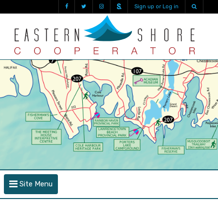
Sign up or Log in
Site Menu