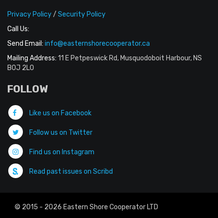
Privacy Policy
/
Security Policy
Call Us:
Send Email:
info@easternshorecooperator.ca
Mailing Address:
11 E Petpeswick Rd, Musquodoboit Harbour, NS
B0J 2L0
FOLLOW
Like us on Facebook
Follow us on Twitter
Find us on Instagram
Read past issues on Scribd
© 2015 - 2026 Eastern Shore Cooperator LTD