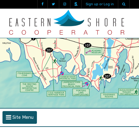
Sign up or Log in
Site Menu