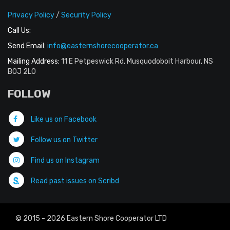
Privacy Policy
/
Security Policy
Call Us:
Send Email:
info@easternshorecooperator.ca
Mailing Address:
11 E Petpeswick Rd, Musquodoboit Harbour, NS
B0J 2L0
FOLLOW
Like us on Facebook
Follow us on Twitter
Find us on Instagram
Read past issues on Scribd
© 2015 - 2026 Eastern Shore Cooperator LTD