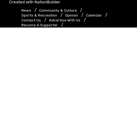
Created with
NationBuilder
News
Community & Culture
Sports & Recreation
Opinion
Calendar
Contact Us
Advertise With Us
Become A Supporter