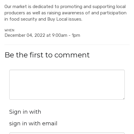
Our market is dedicated to promoting and supporting local
producers as well as raising awareness of and participation
in food security and Buy Local issues.
WHEN
December 04, 2022 at 9:00am - 1pm
Be the first to comment
Sign in with
sign in with email