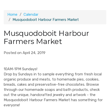
Home
Calendar
Musquodoboit Harbour Farmers Market
Musquodoboit Harbour
Farmers Market
Posted on April 24, 2019
10AM-1PM Sundays!
Drop by Sundays in to sample everything from fresh local
organic produce and meats, to homemade pies, cookies,
breads, cakes and preservative-free chocolates. Browse
through our homemade soaps and bath products, check
out the unique, handcrafted jewelry and artwork - the
Musquodoboit Harbour Farmers Market has something for
everyone!