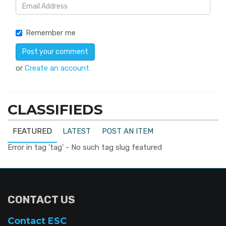
Remember me
or
Create an account
CLASSIFIEDS
FEATURED
LATEST
POST AN ITEM
Error in tag 'tag' - No such tag slug featured
CONTACT US
Contact ESC