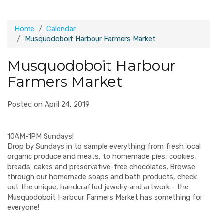
Home
Calendar
Musquodoboit Harbour Farmers Market
Musquodoboit Harbour
Farmers Market
Posted on April 24, 2019
10AM-1PM Sundays!
Drop by Sundays in to sample everything from fresh local
organic produce and meats, to homemade pies, cookies,
breads, cakes and preservative-free chocolates. Browse
through our homemade soaps and bath products, check
out the unique, handcrafted jewelry and artwork - the
Musquodoboit Harbour Farmers Market has something for
everyone!