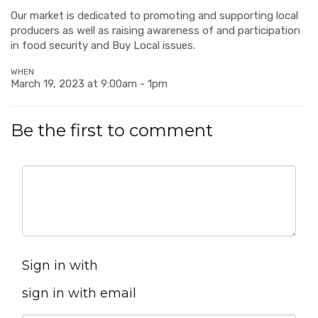
Our market is dedicated to promoting and supporting local
producers as well as raising awareness of and participation
in food security and Buy Local issues.
WHEN
March 19, 2023 at 9:00am - 1pm
Be the first to comment
Sign in with
sign in with email