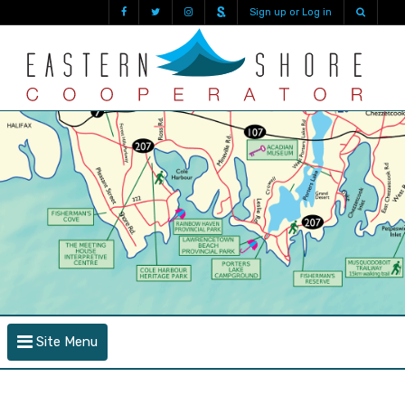
Sign up or Log in
Site Menu