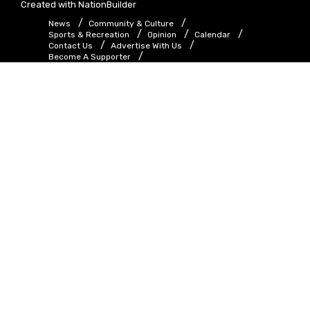
Created with
NationBuilder
News
Community & Culture
Sports & Recreation
Opinion
Calendar
Contact Us
Advertise With Us
Become A Supporter