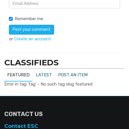
Remember me
or
Create an account
CLASSIFIEDS
FEATURED
LATEST
POST AN ITEM
Error in tag 'tag' - No such tag slug featured
CONTACT US
Contact ESC