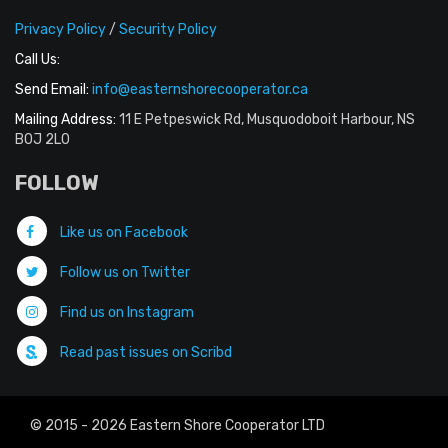
Privacy Policy
/
Security Policy
Call Us:
Send Email:
info@easternshorecooperator.ca
Mailing Address:
11 E Petpeswick Rd, Musquodoboit Harbour, NS
B0J 2L0
FOLLOW
Like us on Facebook
Follow us on Twitter
Find us on Instagram
Read past issues on Scribd
© 2015 - 2026 Eastern Shore Cooperator LTD