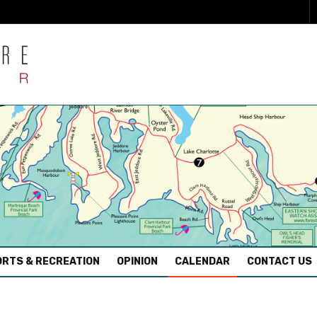
RTS & RECREATION
OPINION
CALENDAR
CONTACT US