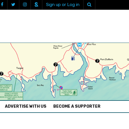
Sign up or Log in
ADVERTISE WITH US
BECOME A SUPPORTER