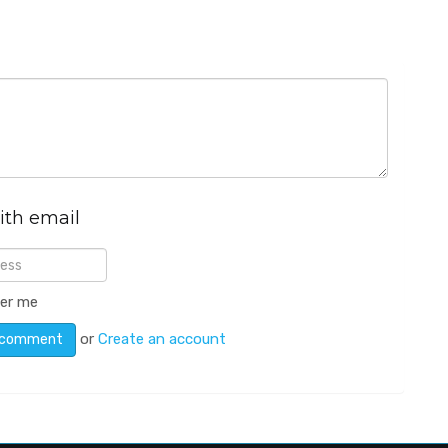
ith email
er me
or
Create an account