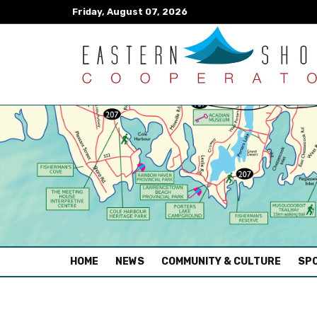
Friday, August 07, 2026
(CURRENT)
HOME
NEWS
COMMUNITY & CULTURE
SPO