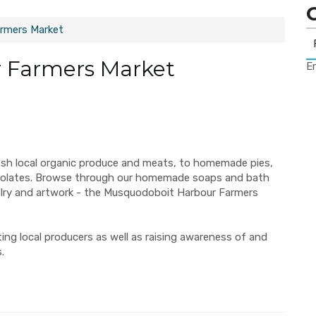
rmers Market
 Farmers Market
Er
esh local organic produce and meats, to homemade pies,
ocolates. Browse through our homemade soaps and bath
elry and artwork - the Musquodoboit Harbour Farmers
ng local producers as well as raising awareness of and
.