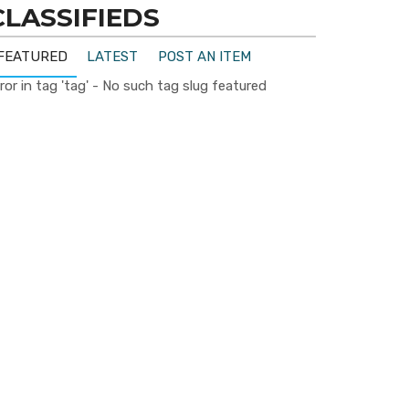
CLASSIFIEDS
FEATURED
LATEST
POST AN ITEM
ror in tag 'tag' - No such tag slug featured