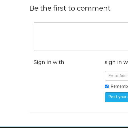
Be the first to comment
Sign in with
sign in w
Rememb