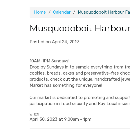
Home
Calendar
Musquodoboit Harbour Fa
Musquodoboit Harbour
Posted on April 24, 2019
10AM-1PM Sundays!
Drop by Sundays in to sample everything from fr
cookies, breads, cakes and preservative-free ch
products, check out the unique, handcrafted jew
Market has something for everyone!
Our market is dedicated to promoting and supporti
participation in food security and Buy Local issues
WHEN
April 30, 2023 at 9:00am - 1pm