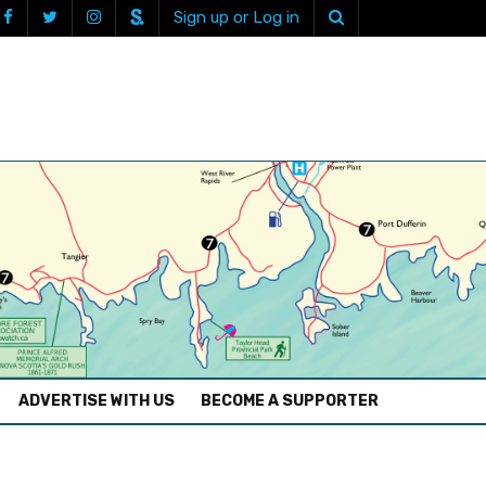
Sign up or Log in
ADVERTISE WITH US
BECOME A SUPPORTER