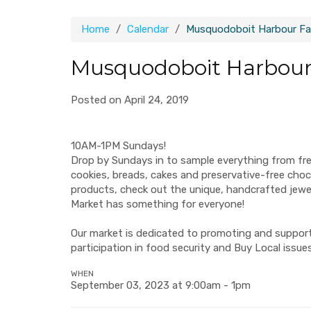
Home
Calendar
Musquodoboit Harbour Fa
Musquodoboit Harbour
Posted on April 24, 2019
10AM-1PM Sundays!
Drop by Sundays in to sample everything from fr
cookies, breads, cakes and preservative-free ch
products, check out the unique, handcrafted jew
Market has something for everyone!
Our market is dedicated to promoting and supporti
participation in food security and Buy Local issues
WHEN
September 03, 2023 at 9:00am - 1pm