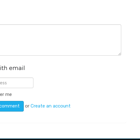
ith email
er me
or
Create an account