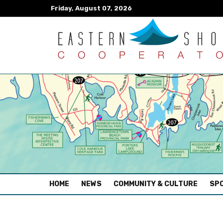
Friday, August 07, 2026
(CURRENT)
HOME
NEWS
COMMUNITY & CULTURE
SPO