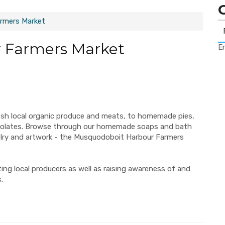
rmers Market
 Farmers Market
Er
esh local organic produce and meats, to homemade pies,
ocolates. Browse through our homemade soaps and bath
elry and artwork - the Musquodoboit Harbour Farmers
ng local producers as well as raising awareness of and
.