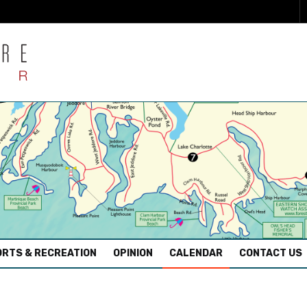
RTS & RECREATION
OPINION
CALENDAR
CONTACT US