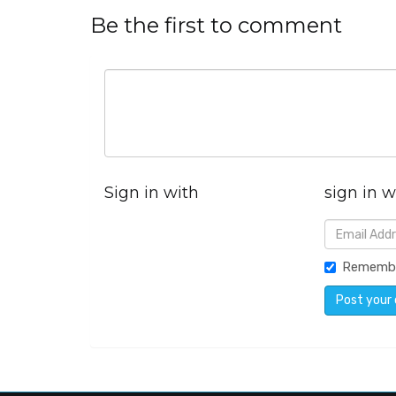
Be the first to comment
Sign in with
sign in w
Rememb