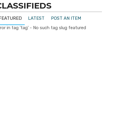
CLASSIFIEDS
FEATURED
LATEST
POST AN ITEM
ror in tag 'tag' - No such tag slug featured