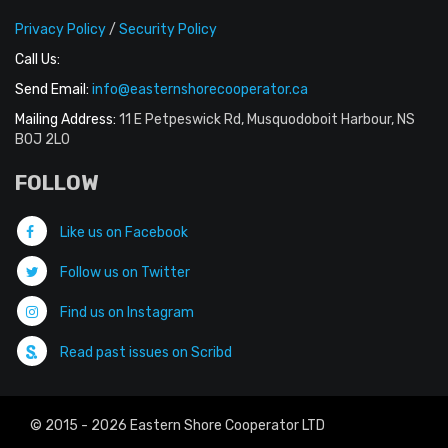
Privacy Policy
/
Security Policy
Call Us:
Send Email:
info@easternshorecooperator.ca
Mailing Address:
11 E Petpeswick Rd, Musquodoboit Harbour, NS
B0J 2L0
FOLLOW
Like us on Facebook
Follow us on Twitter
Find us on Instagram
Read past issues on Scribd
© 2015 - 2026 Eastern Shore Cooperator LTD