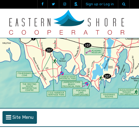
Sign up or Log in
Site Menu