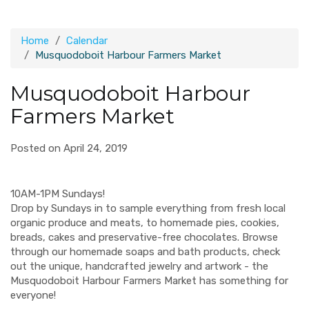
Home
Calendar
Musquodoboit Harbour Farmers Market
Musquodoboit Harbour
Farmers Market
Posted on April 24, 2019
10AM-1PM Sundays!
Drop by Sundays in to sample everything from fresh local
organic produce and meats, to homemade pies, cookies,
breads, cakes and preservative-free chocolates. Browse
through our homemade soaps and bath products, check
out the unique, handcrafted jewelry and artwork - the
Musquodoboit Harbour Farmers Market has something for
everyone!