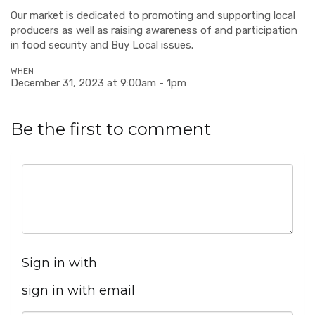
Our market is dedicated to promoting and supporting local
producers as well as raising awareness of and participation
in food security and Buy Local issues.
WHEN
December 31, 2023 at 9:00am - 1pm
Be the first to comment
Sign in with
sign in with email