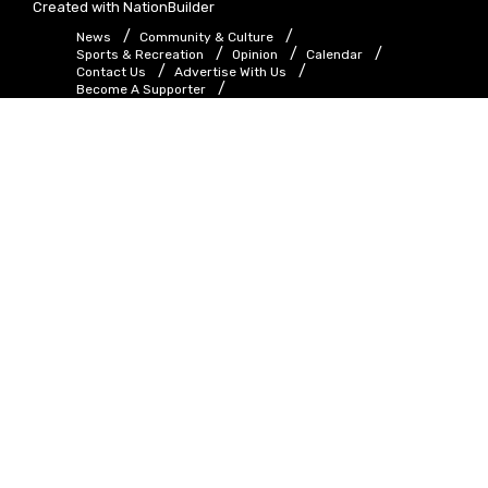
Created with
NationBuilder
News
Community & Culture
Sports & Recreation
Opinion
Calendar
Contact Us
Advertise With Us
Become A Supporter