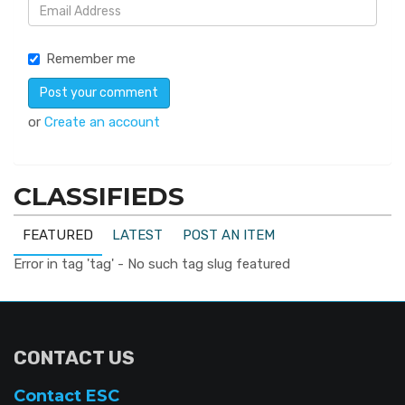
Remember me
or
Create an account
CLASSIFIEDS
FEATURED
LATEST
POST AN ITEM
Error in tag 'tag' - No such tag slug featured
CONTACT US
Contact ESC