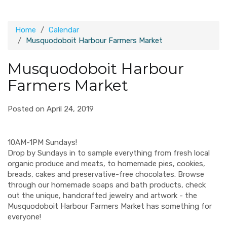
Home
Calendar
Musquodoboit Harbour Farmers Market
Musquodoboit Harbour
Farmers Market
Posted on April 24, 2019
10AM-1PM Sundays!
Drop by Sundays in to sample everything from fresh local
organic produce and meats, to homemade pies, cookies,
breads, cakes and preservative-free chocolates. Browse
through our homemade soaps and bath products, check
out the unique, handcrafted jewelry and artwork - the
Musquodoboit Harbour Farmers Market has something for
everyone!