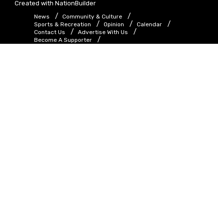
Created with
NationBuilder
News
Community & Culture
Sports & Recreation
Opinion
Calendar
Contact Us
Advertise With Us
Become A Supporter