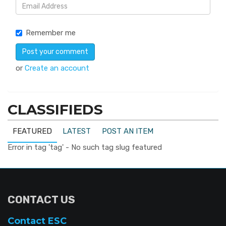
Remember me
or
Create an account
CLASSIFIEDS
FEATURED
LATEST
POST AN ITEM
Error in tag 'tag' - No such tag slug featured
CONTACT US
Contact ESC