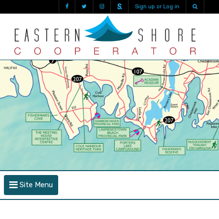
Sign up or Log in
Site Menu