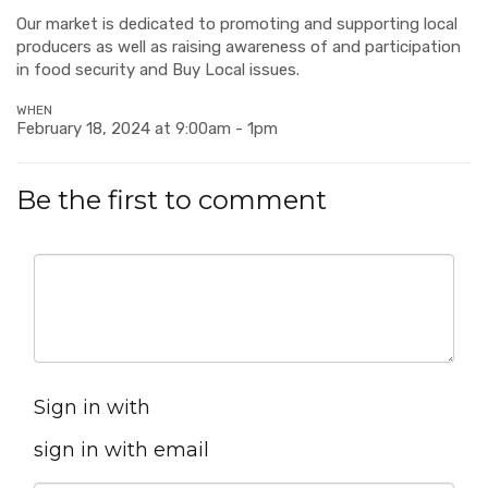
Our market is dedicated to promoting and supporting local
producers as well as raising awareness of and participation
in food security and Buy Local issues.
WHEN
February 18, 2024 at 9:00am - 1pm
Be the first to comment
Sign in with
sign in with email