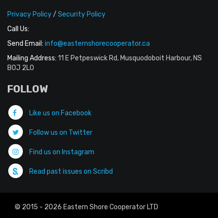
Privacy Policy
/
Security Policy
Call Us:
Send Email:
info@easternshorecooperator.ca
Mailing Address:
11 E Petpeswick Rd, Musquodoboit Harbour, NS
B0J 2L0
FOLLOW
Like us on Facebook
Follow us on Twitter
Find us on Instagram
Read past issues on Scribd
© 2015 - 2026 Eastern Shore Cooperator LTD