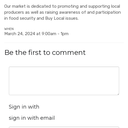
Our market is dedicated to promoting and supporting local
producers as well as raising awareness of and participation
in food security and Buy Local issues.
WHEN
March 24, 2024 at 9:00am - 1pm
Be the first to comment
Sign in with
sign in with email