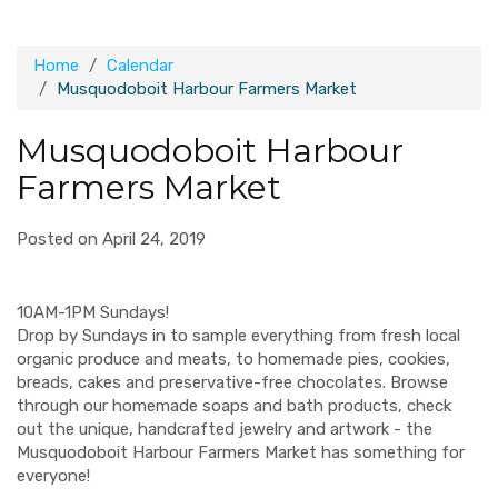
Home
Calendar
Musquodoboit Harbour Farmers Market
Musquodoboit Harbour
Farmers Market
Posted on April 24, 2019
10AM-1PM Sundays!
Drop by Sundays in to sample everything from fresh local
organic produce and meats, to homemade pies, cookies,
breads, cakes and preservative-free chocolates. Browse
through our homemade soaps and bath products, check
out the unique, handcrafted jewelry and artwork - the
Musquodoboit Harbour Farmers Market has something for
everyone!