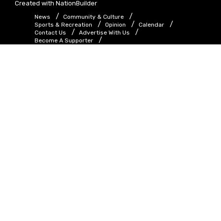
Created with
NationBuilder
News
Community & Culture
Sports & Recreation
Opinion
Calendar
Contact Us
Advertise With Us
Become A Supporter