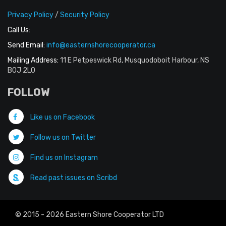
Privacy Policy
/
Security Policy
Call Us:
Send Email:
info@easternshorecooperator.ca
Mailing Address:
11 E Petpeswick Rd, Musquodoboit Harbour, NS
B0J 2L0
FOLLOW
Like us on Facebook
Follow us on Twitter
Find us on Instagram
Read past issues on Scribd
© 2015 - 2026 Eastern Shore Cooperator LTD