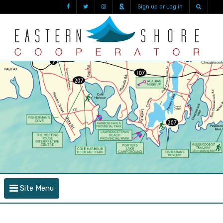
Sign up or Log in
Site Menu