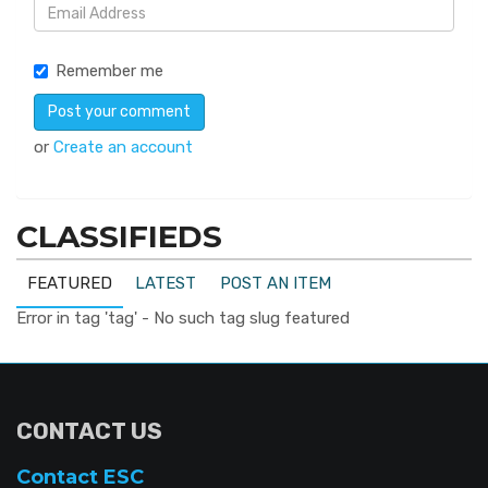
Remember me
or
Create an account
CLASSIFIEDS
FEATURED
LATEST
POST AN ITEM
Error in tag 'tag' - No such tag slug featured
CONTACT US
Contact ESC