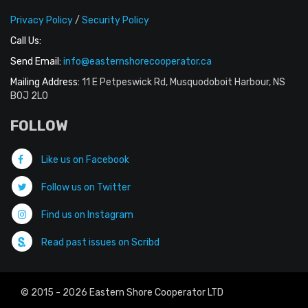
Privacy Policy
/
Security Policy
Call Us:
Send Email:
info@easternshorecooperator.ca
Mailing Address:
11 E Petpeswick Rd, Musquodoboit Harbour, NS
B0J 2L0
FOLLOW
Like us on Facebook
Follow us on Twitter
Find us on Instagram
Read past issues on Scribd
© 2015 - 2026 Eastern Shore Cooperator LTD