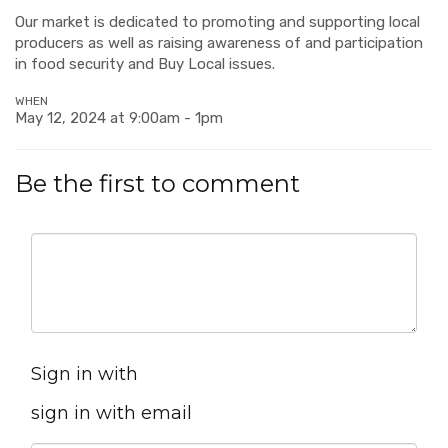
Our market is dedicated to promoting and supporting local
producers as well as raising awareness of and participation
in food security and Buy Local issues.
WHEN
May 12, 2024 at 9:00am - 1pm
Be the first to comment
Sign in with
sign in with email