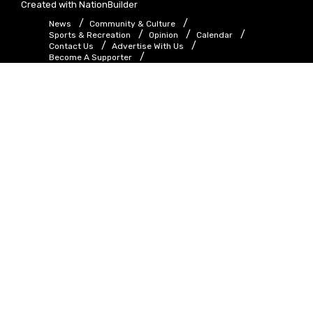
Created with
NationBuilder
News
Community & Culture
Sports & Recreation
Opinion
Calendar
Contact Us
Advertise With Us
Become A Supporter