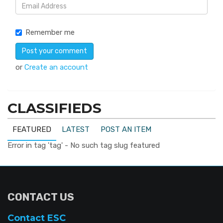
Remember me
or
Create an account
CLASSIFIEDS
FEATURED
LATEST
POST AN ITEM
Error in tag 'tag' - No such tag slug featured
CONTACT US
Contact ESC