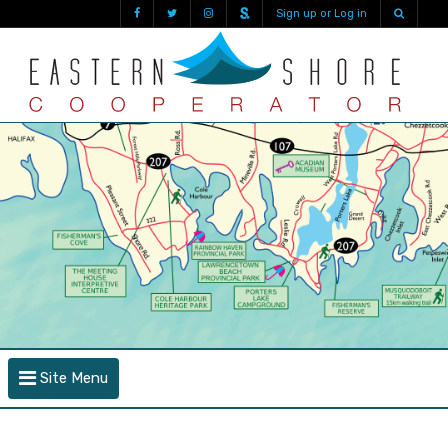
Sign up or Log in
Site Menu