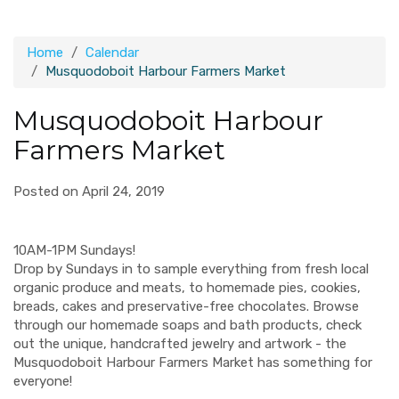
Home
Calendar
Musquodoboit Harbour Farmers Market
Musquodoboit Harbour
Farmers Market
Posted on April 24, 2019
10AM-1PM Sundays!
Drop by Sundays in to sample everything from fresh local
organic produce and meats, to homemade pies, cookies,
breads, cakes and preservative-free chocolates. Browse
through our homemade soaps and bath products, check
out the unique, handcrafted jewelry and artwork - the
Musquodoboit Harbour Farmers Market has something for
everyone!