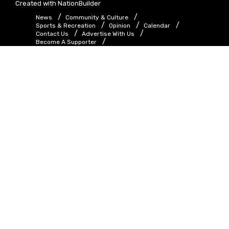
Created with
NationBuilder
News
Community & Culture
Sports & Recreation
Opinion
Calendar
Contact Us
Advertise With Us
Become A Supporter