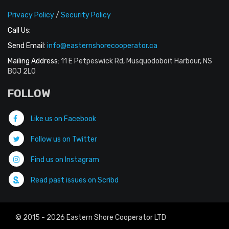
Privacy Policy
/
Security Policy
Call Us:
Send Email:
info@easternshorecooperator.ca
Mailing Address:
11 E Petpeswick Rd, Musquodoboit Harbour, NS
B0J 2L0
FOLLOW
Like us on Facebook
Follow us on Twitter
Find us on Instagram
Read past issues on Scribd
© 2015 - 2026 Eastern Shore Cooperator LTD