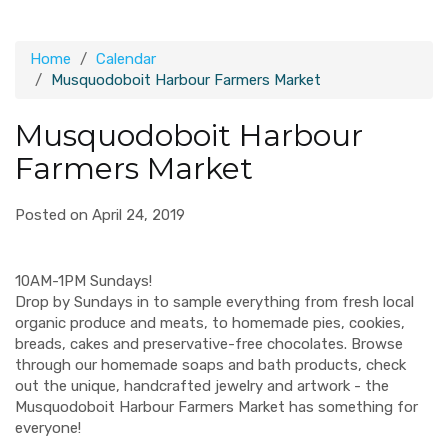
Home
Calendar
Musquodoboit Harbour Farmers Market
Musquodoboit Harbour
Farmers Market
Posted on April 24, 2019
10AM-1PM Sundays!
Drop by Sundays in to sample everything from fresh local
organic produce and meats, to homemade pies, cookies,
breads, cakes and preservative-free chocolates. Browse
through our homemade soaps and bath products, check
out the unique, handcrafted jewelry and artwork - the
Musquodoboit Harbour Farmers Market has something for
everyone!