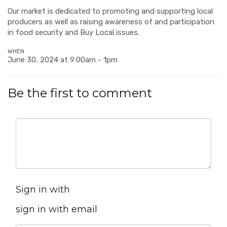
Our market is dedicated to promoting and supporting local
producers as well as raising awareness of and participation
in food security and Buy Local issues.
WHEN
June 30, 2024 at 9:00am - 1pm
Be the first to comment
Sign in with
sign in with email