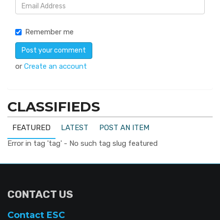
Remember me
or
Create an account
CLASSIFIEDS
FEATURED
LATEST
POST AN ITEM
Error in tag 'tag' - No such tag slug featured
CONTACT US
Contact ESC