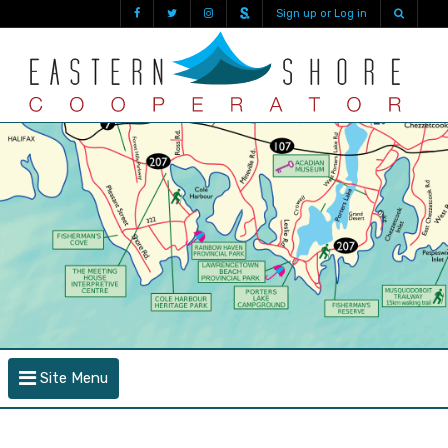
Sign up or Log in
Site Menu