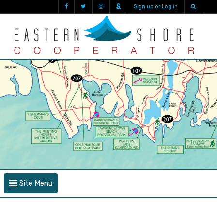
Sign up or Log in
Site Menu