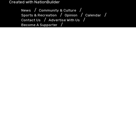
Created with
NationBuilder
News
Community & Culture
Sports & Recreation
Opinion
Calendar
Contact Us
Advertise With Us
Become A Supporter