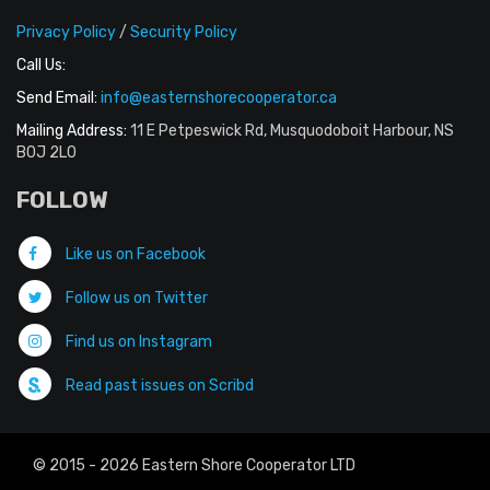
Privacy Policy
/
Security Policy
Call Us:
Send Email:
info@easternshorecooperator.ca
Mailing Address:
11 E Petpeswick Rd, Musquodoboit Harbour, NS
B0J 2L0
FOLLOW
Like us on Facebook
Follow us on Twitter
Find us on Instagram
Read past issues on Scribd
© 2015 - 2026 Eastern Shore Cooperator LTD