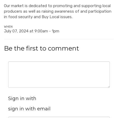
Our market is dedicated to promoting and supporting local
producers as well as raising awareness of and participation
in food security and Buy Local issues.
WHEN
July 07, 2024 at 9:00am - 1pm
Be the first to comment
Sign in with
sign in with email