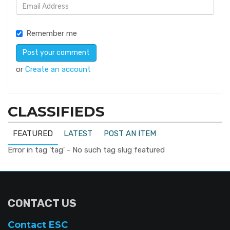
Remember me
or
Create an account
CLASSIFIEDS
FEATURED
LATEST
POST AN ITEM
Error in tag 'tag' - No such tag slug featured
CONTACT US
Contact ESC