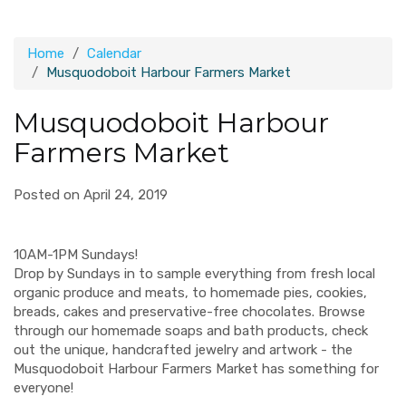
Home
Calendar
Musquodoboit Harbour Farmers Market
Musquodoboit Harbour
Farmers Market
Posted on April 24, 2019
10AM-1PM Sundays!
Drop by Sundays in to sample everything from fresh local
organic produce and meats, to homemade pies, cookies,
breads, cakes and preservative-free chocolates. Browse
through our homemade soaps and bath products, check
out the unique, handcrafted jewelry and artwork - the
Musquodoboit Harbour Farmers Market has something for
everyone!