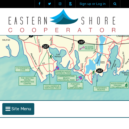
Sign up or Log in
Site Menu