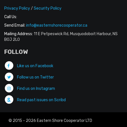
Privacy Policy
/
Security Policy
Call Us:
Send Email:
info@easternshorecooperator.ca
Mailing Address:
11 E Petpeswick Rd, Musquodoboit Harbour, NS
B0J 2L0
FOLLOW
Like us on Facebook
Follow us on Twitter
Find us on Instagram
Read past issues on Scribd
© 2015 - 2026 Eastern Shore Cooperator LTD