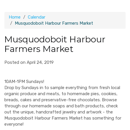
Home
Calendar
Musquodoboit Harbour Farmers Market
Musquodoboit Harbour
Farmers Market
Posted on April 24, 2019
10AM-1PM Sundays!
Drop by Sundays in to sample everything from fresh local
organic produce and meats, to homemade pies, cookies,
breads, cakes and preservative-free chocolates. Browse
through our homemade soaps and bath products, check
out the unique, handcrafted jewelry and artwork - the
Musquodoboit Harbour Farmers Market has something for
everyone!