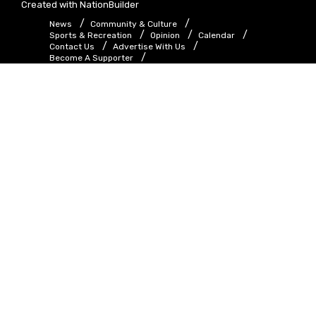
Created with
NationBuilder
News
Community & Culture
Sports & Recreation
Opinion
Calendar
Contact Us
Advertise With Us
Become A Supporter