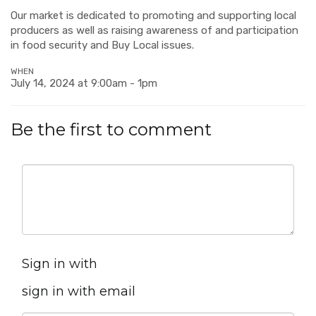
Our market is dedicated to promoting and supporting local
producers as well as raising awareness of and participation
in food security and Buy Local issues.
WHEN
July 14, 2024 at 9:00am - 1pm
Be the first to comment
Sign in with
sign in with email