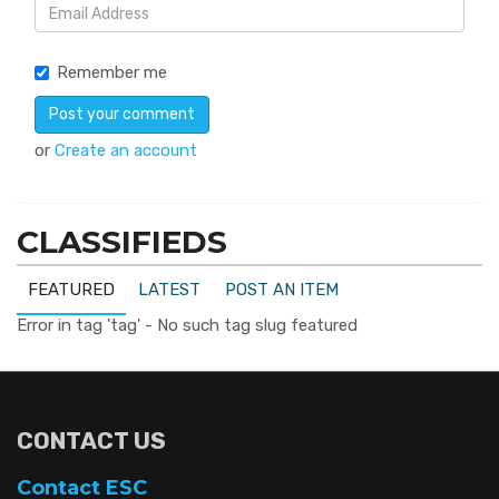
Remember me
or
Create an account
CLASSIFIEDS
FEATURED
LATEST
POST AN ITEM
Error in tag 'tag' - No such tag slug featured
CONTACT US
Contact ESC