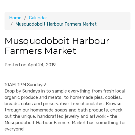
Home
Calendar
Musquodoboit Harbour Farmers Market
Musquodoboit Harbour
Farmers Market
Posted on April 24, 2019
10AM-1PM Sundays!
Drop by Sundays in to sample everything from fresh local
organic produce and meats, to homemade pies, cookies,
breads, cakes and preservative-free chocolates. Browse
through our homemade soaps and bath products, check
out the unique, handcrafted jewelry and artwork - the
Musquodoboit Harbour Farmers Market has something for
everyone!