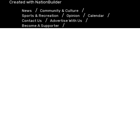
Created with
NationBuilder
News
Community & Culture
Sports & Recreation
Opinion
Calendar
Contact Us
Advertise With Us
Become A Supporter