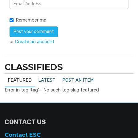
Remember me
or
Create an account
CLASSIFIEDS
FEATURED
LATEST
POST AN ITEM
Error in tag 'tag' - No such tag slug featured
CONTACT US
Contact ESC