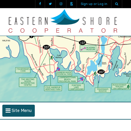
Sign up or Log in
Site Menu