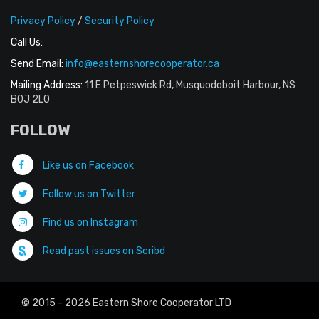
Privacy Policy
/
Security Policy
Call Us:
Send Email:
info@easternshorecooperator.ca
Mailing Address:
11 E Petpeswick Rd, Musquodoboit Harbour, NS
B0J 2L0
FOLLOW
Like us on Facebook
Follow us on Twitter
Find us on Instagram
Read past issues on Scribd
© 2015 - 2026 Eastern Shore Cooperator LTD