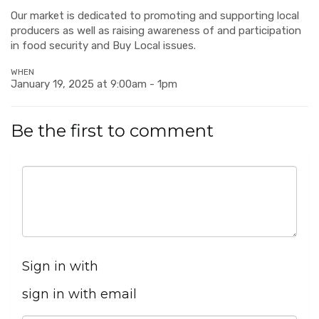
Our market is dedicated to promoting and supporting local
producers as well as raising awareness of and participation
in food security and Buy Local issues.
WHEN
January 19, 2025 at 9:00am - 1pm
Be the first to comment
Sign in with
sign in with email