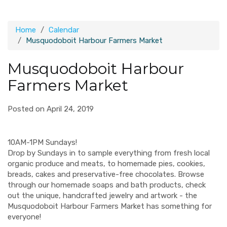
Home
Calendar
Musquodoboit Harbour Farmers Market
Musquodoboit Harbour
Farmers Market
Posted on April 24, 2019
10AM-1PM Sundays!
Drop by Sundays in to sample everything from fresh local
organic produce and meats, to homemade pies, cookies,
breads, cakes and preservative-free chocolates. Browse
through our homemade soaps and bath products, check
out the unique, handcrafted jewelry and artwork - the
Musquodoboit Harbour Farmers Market has something for
everyone!