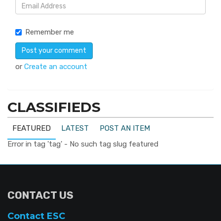
Remember me
or
Create an account
CLASSIFIEDS
FEATURED
LATEST
POST AN ITEM
Error in tag 'tag' - No such tag slug featured
CONTACT US
Contact ESC