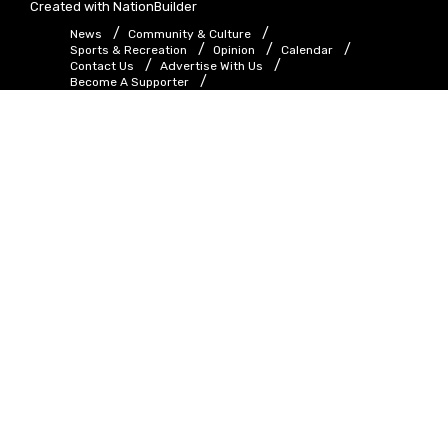
Created with
NationBuilder
News
Community & Culture
Sports & Recreation
Opinion
Calendar
Contact Us
Advertise With Us
Become A Supporter