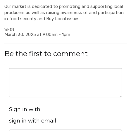
Our market is dedicated to promoting and supporting local
producers as well as raising awareness of and participation
in food security and Buy Local issues.
WHEN
March 30, 2025 at 9:00am - 1pm
Be the first to comment
Sign in with
sign in with email