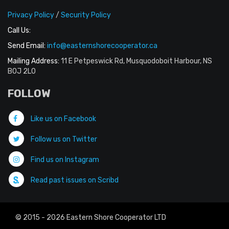
Privacy Policy
/
Security Policy
Call Us:
Send Email:
info@easternshorecooperator.ca
Mailing Address:
11 E Petpeswick Rd, Musquodoboit Harbour, NS
B0J 2L0
FOLLOW
Like us on Facebook
Follow us on Twitter
Find us on Instagram
Read past issues on Scribd
© 2015 - 2026 Eastern Shore Cooperator LTD