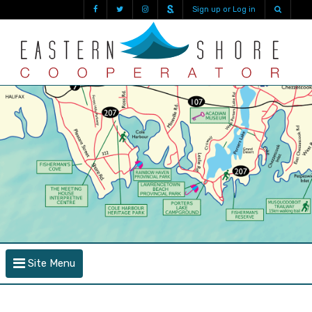
Sign up or Log in
Site Menu