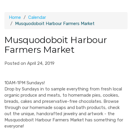
Home
Calendar
Musquodoboit Harbour Farmers Market
Musquodoboit Harbour
Farmers Market
Posted on April 24, 2019
10AM-1PM Sundays!
Drop by Sundays in to sample everything from fresh local
organic produce and meats, to homemade pies, cookies,
breads, cakes and preservative-free chocolates. Browse
through our homemade soaps and bath products, check
out the unique, handcrafted jewelry and artwork - the
Musquodoboit Harbour Farmers Market has something for
everyone!