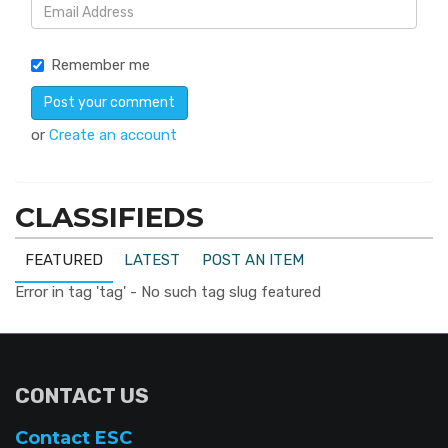
Remember me
or
Create an account
CLASSIFIEDS
FEATURED
LATEST
POST AN ITEM
Error in tag 'tag' - No such tag slug featured
CONTACT US
Contact ESC