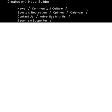
Created with
NationBuilder
News
Community & Culture
Sports & Recreation
Opinion
Calendar
Contact Us
Advertise With Us
Become A Supporter