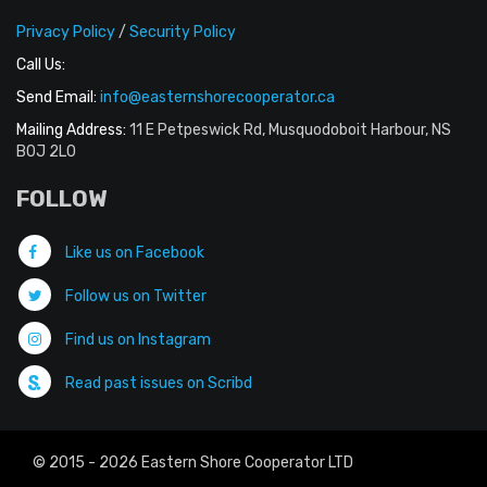
Privacy Policy
/
Security Policy
Call Us:
Send Email:
info@easternshorecooperator.ca
Mailing Address:
11 E Petpeswick Rd, Musquodoboit Harbour, NS
B0J 2L0
FOLLOW
Like us on Facebook
Follow us on Twitter
Find us on Instagram
Read past issues on Scribd
© 2015 - 2026 Eastern Shore Cooperator LTD