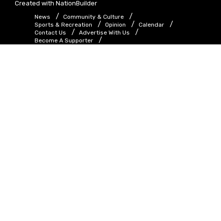
Created with
NationBuilder
News
Community & Culture
Sports & Recreation
Opinion
Calendar
Contact Us
Advertise With Us
Become A Supporter