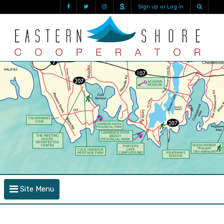
Sign up or Log in
Site Menu