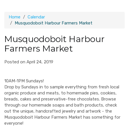
Home
Calendar
Musquodoboit Harbour Farmers Market
Musquodoboit Harbour
Farmers Market
Posted on April 24, 2019
10AM-1PM Sundays!
Drop by Sundays in to sample everything from fresh local
organic produce and meats, to homemade pies, cookies,
breads, cakes and preservative-free chocolates. Browse
through our homemade soaps and bath products, check
out the unique, handcrafted jewelry and artwork - the
Musquodoboit Harbour Farmers Market has something for
everyone!