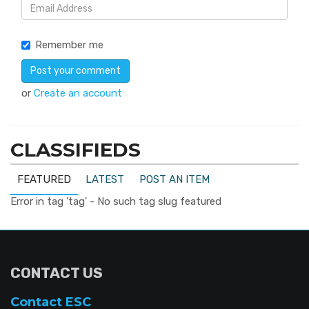
Remember me
or
Create an account
CLASSIFIEDS
FEATURED
LATEST
POST AN ITEM
Error in tag 'tag' - No such tag slug featured
CONTACT US
Contact ESC