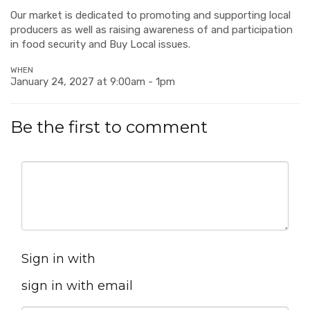
Our market is dedicated to promoting and supporting local
producers as well as raising awareness of and participation
in food security and Buy Local issues.
WHEN
January 24, 2027 at 9:00am - 1pm
Be the first to comment
Sign in with
sign in with email