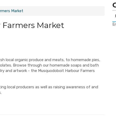
rmers Market
 Farmers Market
Er
esh local organic produce and meats, to homemade pies,
ocolates. Browse through our homemade soaps and bath
elry and artwork - the Musquodoboit Harbour Farmers
ng local producers as well as raising awareness of and
.