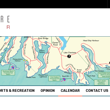
RTS & RECREATION
OPINION
CALENDAR
CONTACT US