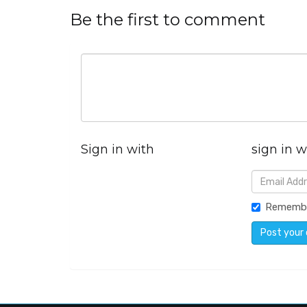
Be the first to comment
Sign in with
sign in w
Rememb