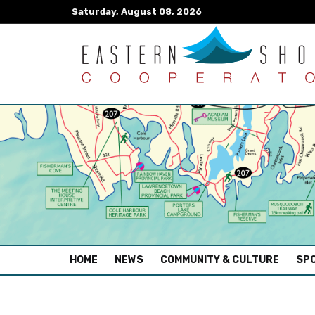
Saturday, August 08, 2026
(CURRENT)
HOME
NEWS
COMMUNITY & CULTURE
SPO