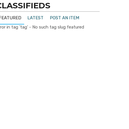
CLASSIFIEDS
FEATURED
LATEST
POST AN ITEM
ror in tag 'tag' - No such tag slug featured