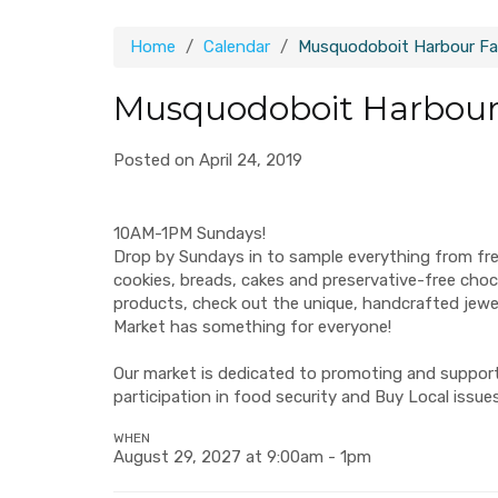
Home
Calendar
Musquodoboit Harbour Fa
Musquodoboit Harbour
Posted on April 24, 2019
10AM-1PM Sundays!
Drop by Sundays in to sample everything from fr
cookies, breads, cakes and preservative-free ch
products, check out the unique, handcrafted jew
Market has something for everyone!
Our market is dedicated to promoting and supporti
participation in food security and Buy Local issues
WHEN
August 29, 2027 at 9:00am - 1pm