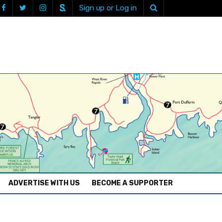
Sign up or Log in
ADVERTISE WITH US
BECOME A SUPPORTER