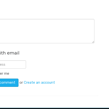
ith email
er me
or
Create an account