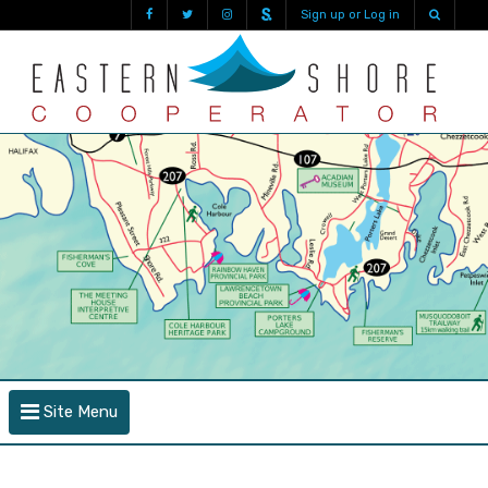
Sign up or Log in
Site Menu