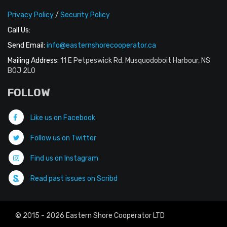
Privacy Policy
/
Security Policy
Call Us:
Send Email:
info@easternshorecooperator.ca
Mailing Address:
11 E Petpeswick Rd, Musquodoboit Harbour, NS
B0J 2L0
FOLLOW
Like us on Facebook
Follow us on Twitter
Find us on Instagram
Read past issues on Scribd
© 2015 - 2026 Eastern Shore Cooperator LTD