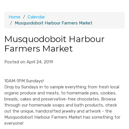
Home
Calendar
Musquodoboit Harbour Farmers Market
Musquodoboit Harbour
Farmers Market
Posted on April 24, 2019
10AM-1PM Sundays!
Drop by Sundays in to sample everything from fresh local
organic produce and meats, to homemade pies, cookies,
breads, cakes and preservative-free chocolates. Browse
through our homemade soaps and bath products, check
out the unique, handcrafted jewelry and artwork - the
Musquodoboit Harbour Farmers Market has something for
everyone!