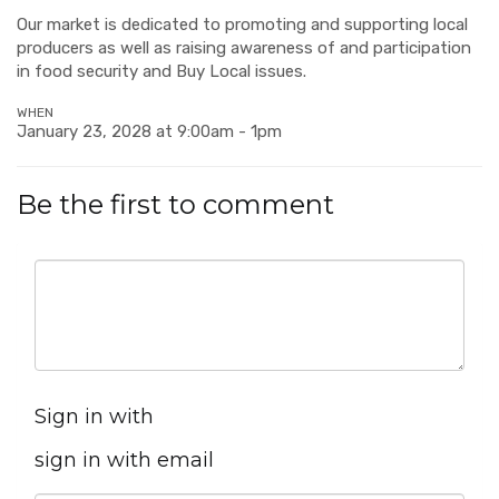
Our market is dedicated to promoting and supporting local
producers as well as raising awareness of and participation
in food security and Buy Local issues.
WHEN
January 23, 2028 at 9:00am - 1pm
Be the first to comment
Sign in with
sign in with email