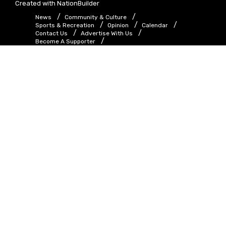
Created with
NationBuilder
News
Community & Culture
Sports & Recreation
Opinion
Calendar
Contact Us
Advertise With Us
Become A Supporter