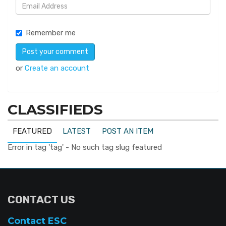
Remember me
or
Create an account
CLASSIFIEDS
FEATURED
LATEST
POST AN ITEM
Error in tag 'tag' - No such tag slug featured
CONTACT US
Contact ESC