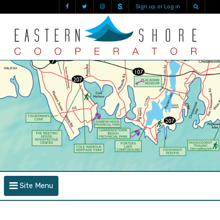
Sign up or Log in
Site Menu