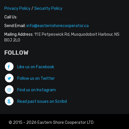
Privacy Policy
/
Security Policy
Call Us:
Send Email:
info@easternshorecooperator.ca
Mailing Address:
11 E Petpeswick Rd, Musquodoboit Harbour, NS
B0J 2L0
FOLLOW
Like us on Facebook
Follow us on Twitter
Find us on Instagram
Read past issues on Scribd
© 2015 - 2026 Eastern Shore Cooperator LTD