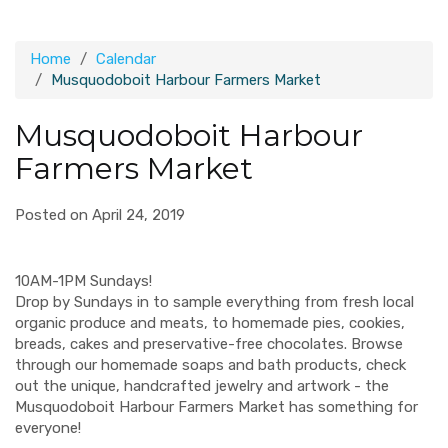
Home
Calendar
Musquodoboit Harbour Farmers Market
Musquodoboit Harbour
Farmers Market
Posted on April 24, 2019
10AM-1PM Sundays!
Drop by Sundays in to sample everything from fresh local
organic produce and meats, to homemade pies, cookies,
breads, cakes and preservative-free chocolates. Browse
through our homemade soaps and bath products, check
out the unique, handcrafted jewelry and artwork - the
Musquodoboit Harbour Farmers Market has something for
everyone!