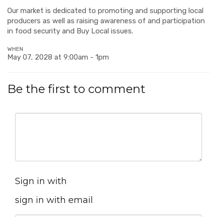
Our market is dedicated to promoting and supporting local
producers as well as raising awareness of and participation
in food security and Buy Local issues.
WHEN
May 07, 2028 at 9:00am - 1pm
Be the first to comment
Sign in with
sign in with email