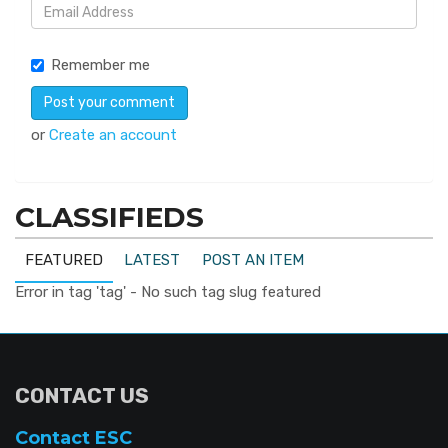
Remember me
or
Create an account
CLASSIFIEDS
FEATURED
LATEST
POST AN ITEM
Error in tag 'tag' - No such tag slug featured
CONTACT US
Contact ESC