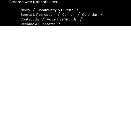
Created with
NationBuilder
News
Community & Culture
Sports & Recreation
Opinion
Calendar
Contact Us
Advertise With Us
Become A Supporter